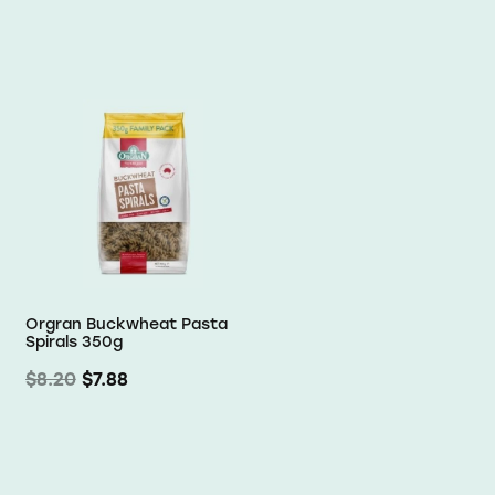
Orgran Buckwheat Pasta
Spirals 350g
$8.20
$7.88