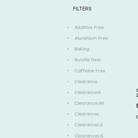
FILTERS
Additive Free
Aluminium Free
Baking
Bundle Deal
Caffeine Free
Clearance
ClearanceG
ClearanceJW
ClearanceL
ClearanceLA
ClearanceLG