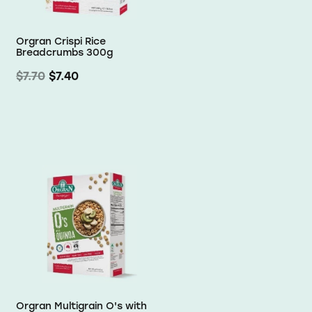
Orgran Crispi Rice
Breadcrumbs 300g
$7.70
$7.40
Orgran Multigrain O's with