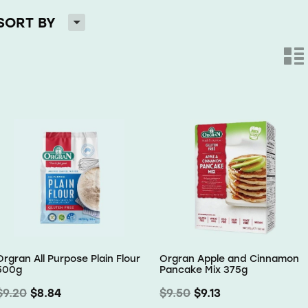
H
SORT BY
n
Orgran All Purpose Plain Flour
Orgran Apple and Cinnamon
500g
Pancake Mix 375g
$9.20
$8.84
$9.50
$9.13