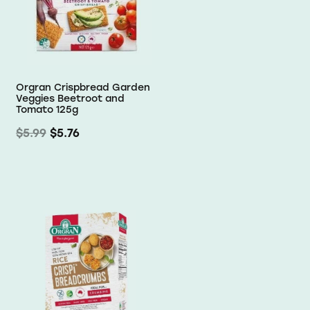
Orgran Crispbread Garden
Veggies Beetroot and
Tomato 125g
$5.99
$5.76