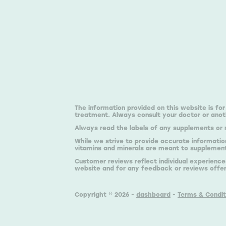
The information provided on this website is for
treatment. Always consult your doctor or anoth
Always read the labels of any supplements or 
While we strive to provide accurate informatio
vitamins and minerals are meant to supplement,
Customer reviews reflect individual experience
website and for any feedback or reviews offe
Copyright © 2026 -
dashboard
-
Terms & Condit