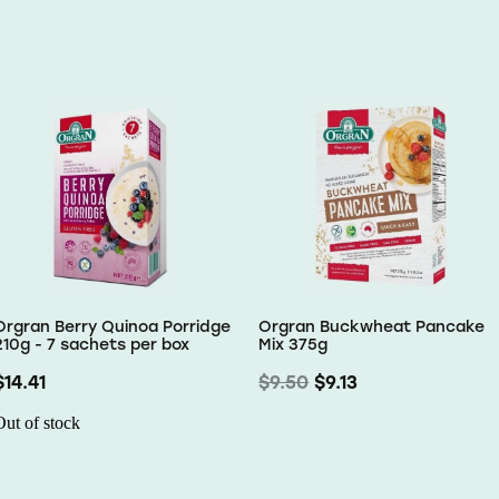
Orgran Berry Quinoa Porridge
Orgran Buckwheat Pancake
210g - 7 sachets per box
Mix 375g
$14.41
$9.50
$9.13
Out of stock