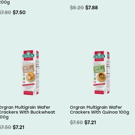
200g
$8.20
$7.88
$7.80
$7.50
Orgran Multigrain Wafer
Orgran Multigrain Wafer
Crackers With Buckwheat
Crackers With Quinoa 100g
100g
$7.50
$7.21
$7.50
$7.21