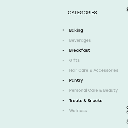
CATEGORIES
Baking
Beverages
Breakfast
Gifts
Hair Care & Accessories
Pantry
Personal Care & Beauty
Treats & Snacks
Wellness