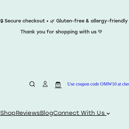
 🔒 Secure checkout • 🌿 Gluten-free & allergy-friendl
Thank you for shopping with us 💚
Use coupon code OMW10 at checko
Shop
Reviews
Blog
Connect With Us