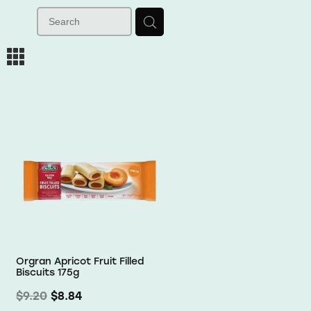
m
Orgran Apricot Fruit Filled
Biscuits 175g
$9.20
$8.84