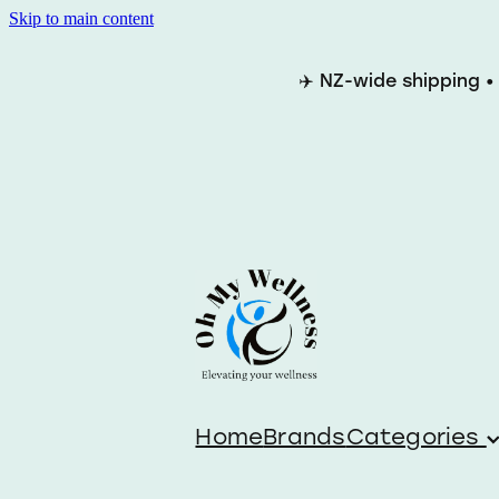
Skip to main content
✈️ NZ-wide shipping •
Home
Brands
Categories