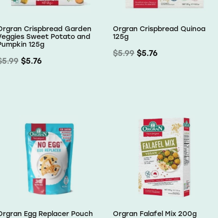
Orgran Crispbread Garden
Orgran Crispbread Quinoa
Veggies Sweet Potato and
125g
Pumpkin 125g
$5.99
$5.76
$5.99
$5.76
Orgran Egg Replacer Pouch
Orgran Falafel Mix 200g