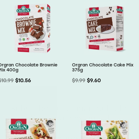
Orgran Chocolate Brownie
Orgran Chocolate Cake Mix
Mix 400g
375g
$10.99
$10.56
$9.99
$9.60
Subscribe to our mailing list for
offers and new arrivals
Receive a 10% discount on your first order
Use code OMW10 at checkout to redeem
Email