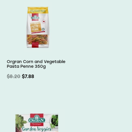
Orgran Corn and Vegetable
Pasta Penne 350g
$8.20
$7.88