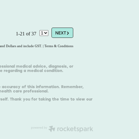
G
NEXT
1-21 of 37
land Dollars and include GST.
|
Terms & Conditions
essional medical advice, diagnosis, or
e regarding a medical condition.
he accuracy of this information. Remember,
health care professional.
self. Thank you for taking the time to view our