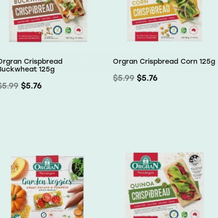
SIGN ME UP!
Orgran Crispbread
Orgran Crispbread Corn 125g
Buckwheat 125g
NO, THANKS
$5.99
$5.76
$5.99
$5.76