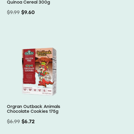
Quinoa Cereal 300g
$9.99
$9.60
Orgran Outback Animals
Chocolate Cookies 175g
$6.99
$6.72