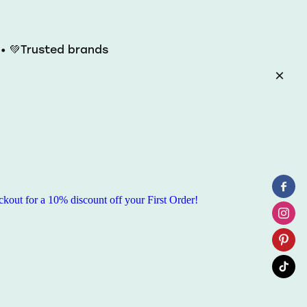
y • 💚Trusted brands
ut for a 10% discount off your First Order!