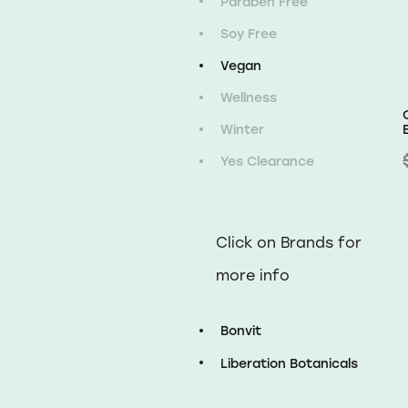
Paraben Free
Soy Free
Vegan
Wellness
Winter
Yes Clearance
Click on Brands for
more info
Bonvit
Liberation Botanicals