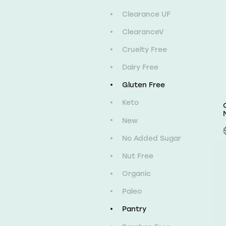
Clearance UF
ClearanceV
Cruelty Free
Dairy Free
Gluten Free
Keto
New
No Added Sugar
Nut Free
Organic
Paleo
Pantry