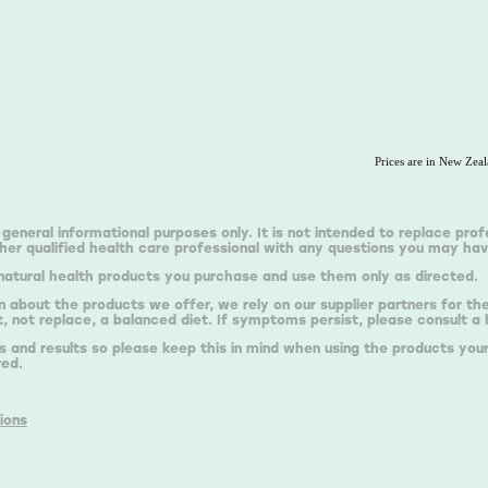
Prices are in New Zea
 general informational purposes only. It is not intended to replace prof
er qualified health care professional with any questions you may hav
natural health products you purchase and use them only as directed.
n about the products we offer, we rely on our supplier partners for t
 not replace, a balanced diet. If symptoms persist, please consult a 
s and results so please keep this in mind when using the products your
red.
ions