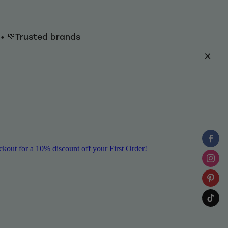
y • 💚Trusted brands
ut for a 10% discount off your First Order!