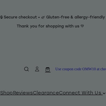
 🔒 Secure checkout • 🌿 Gluten-free & allergy-friendl
Thank you for shopping with us 💚
Use coupon code OMW10 at checko
Shop
Reviews
Clearance
Connect With Us