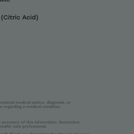
(Citric Acid)
essional medical advice, diagnosis, or
e regarding a medical condition.
he accuracy of this information. Remember,
health care professional.
self. Thank you for taking the time to view our