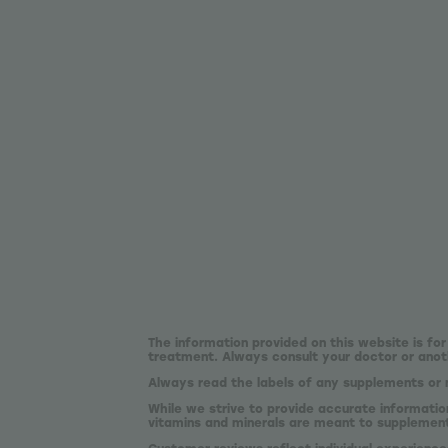
The information provided on this website is for
treatment. Always consult your doctor or anoth
Always read the labels of any supplements or 
While we strive to provide accurate informatio
vitamins and minerals are meant to supplement,
Customer reviews reflect individual experience