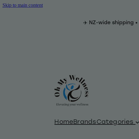
Skip to main content
✈️ NZ-wide shipping •
Home
Brands
Categories