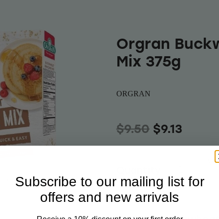
Orgran Buck
Mix 375g
ORGRAN
$9.50
$9.13
Add 
Quantity
Subscribe to our mailing list for
offers and new arrivals
ORGRAN Buckwheat 