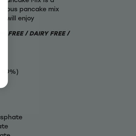
itious pancake mix
y will enjoy
G FREE / DAIRY FREE /
 (49%)
osphate
ate
nate