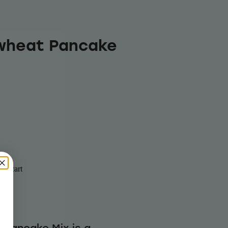
wheat Pancake
to cart
Pancake Mix is a