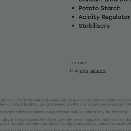
Potato Starch
Acidity Regulator 
Stabilisers
SKU: 11071
TAGS:
Vegan
,
Gluten Free
 general informational purposes only. It is not intended to replace prof
er qualified health care professional with any questions you may hav
natural health products you purchase and use them only as directed.
n about the products we offer, we rely on our supplier partners for t
 not replace, a balanced diet. If symptoms persist, please consult a 
s and results so please keep this in mind when using the products your