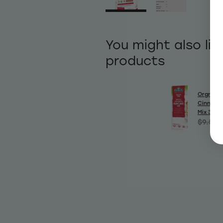
You might also lik
products
Orgran A
Cinnamo
Mix 375g
$9.50