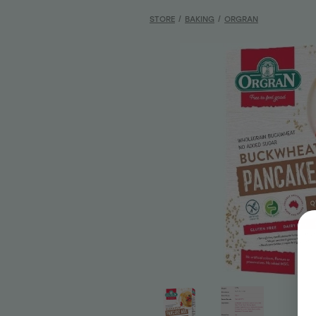
STORE
/
BAKING
/
ORGRAN