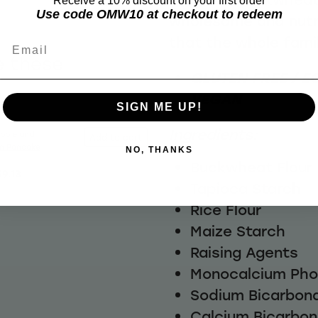
Receive a 10% discount on your first order
Use code OMW10 at checkout to redeem
wholesome and nutr
that the whole famil
Email
e these
GLUTEN FREE / EG
VEGAN
SIGN ME UP!
Ingredients:
pple and
Add to cart
n Pancake
NO, THANKS
Buckwheat Flour
$9.13
Tapioca Starch
Rice Flour
Maize Starch
Raising Agents
Monocalcium Ph
Sodium Bicarbon
Calcium Bicarbo