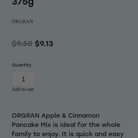
375g
Wellness
ORGRAN
$9.50
$9.13
Quantity
Add to cart
ORGRAN Apple & Cinnamon
Pancake Mix is ideal for the whole
family to enjoy. It is quick and easy