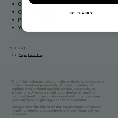
Calcium Carbonate
Cinnamon (0.9%)
NO, THANKS
Potato Starch
Yellow Pea Flour
SKU: 12021
TAGS:
Vegan
,
Gluten Free
The information provided on this website is for general
informational purposes only. It is not intended to
replace professional medical advice, diagnosis, or
treatment. Always consult your doctor or another
qualified health care professional with any questions
you may have regarding a medical condition.
Always read the labels of any supplements or natural
health products you purchase and use them only as
directed.