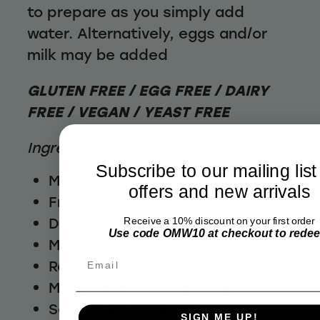
to prepare as you simply add
water. Alternatively, eggs and/or
milk may be added
GLUTEN FREE / EGG FREE / DAIRY
FREE / VEGAN / YEAST FREE
Ingredients:
Subscribe to our mailing list
Maize Starch
offers and new arrivals
Fructose
Dried Apple (7%)
Receive a 10% discount on your first order
Use code OMW10 at checkout to rede
Maize Flour
Email
Raising Agents
Monocalcium Phosphate
Sodium Bicarbonate
SIGN ME UP!