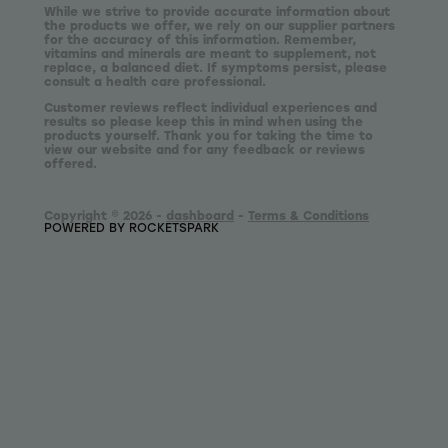
While we strive to provide accurate information about
the products we offer, we rely on our supplier partners
for the accuracy of this information. Remember,
vitamins and minerals are meant to supplement, not
replace, a balanced diet. If symptoms persist, please
consult a health care professional.
Customer reviews reflect individual experiences and
results so please keep this in mind when using the
products yourself. Thank you for taking the time to
view our website and for any feedback or reviews
offered.
Copyright © 2026 -
dashboard
-
Terms & Conditions
POWERED BY ROCKETSPARK