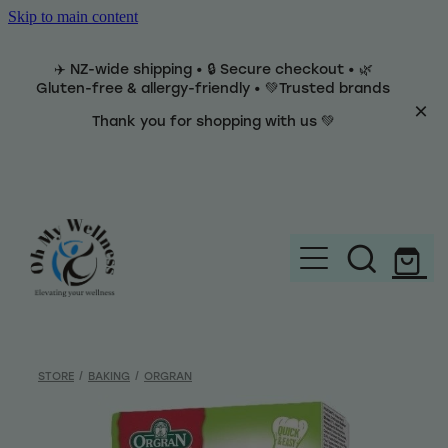
Skip to main content
✈️ NZ-wide shipping • 🔒 Secure checkout • 🌿
Gluten-free & allergy-friendly • 💚Trusted brands
Thank you for shopping with us 💚
Home
Brands
STORE
/
BAKING
/
ORGRAN
Categories