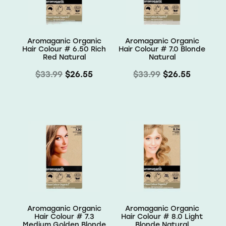
Aromaganic Organic
Aromaganic Organic
Hair Colour # 6.50 Rich
Hair Colour # 7.0 Blonde
Red Natural
Natural
$33.99
$26.55
$33.99
$26.55
Aromaganic Organic
Aromaganic Organic
Hair Colour # 7.3
Hair Colour # 8.0 Light
Medium Golden Blonde
Blonde Natural