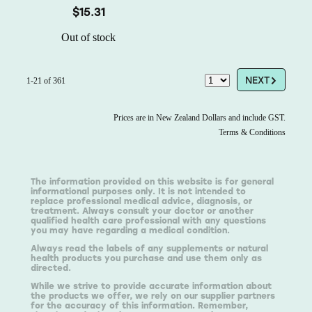
$15.31
Out of stock
G
NEXT
1-21 of 361
Prices are in New Zealand Dollars and include GST.
Terms & Conditions
The information provided on this website is for general
informational purposes only. It is not intended to
replace professional medical advice, diagnosis, or
treatment. Always consult your doctor or another
qualified health care professional with any questions
you may have regarding a medical condition.
Always read the labels of any supplements or natural
health products you purchase and use them only as
directed.
While we strive to provide accurate information about
the products we offer, we rely on our supplier partners
for the accuracy of this information. Remember,