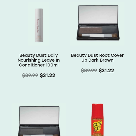
Receive a 10% discount on your first order
Use code OMW10 at checkout to rede
Email
SIGN ME UP!
Beauty Dust Daily
Beauty Dust Root Cover
Nourishing Leave In
Up Dark Brown
NO, THANKS
Conditioner 100ml
$39.99
$31.22
$39.99
$31.22