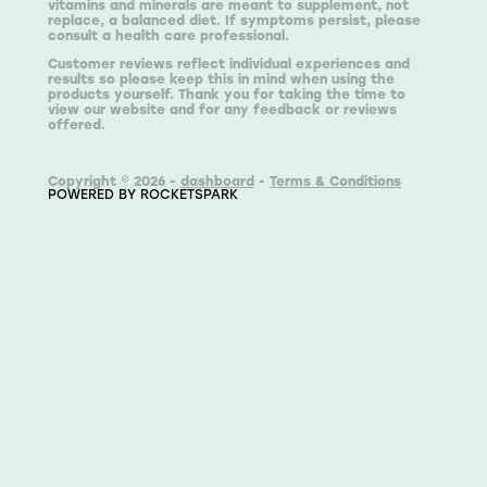
vitamins and minerals are meant to supplement, not
replace, a balanced diet. If symptoms persist, please
consult a health care professional.
Customer reviews reflect individual experiences and
results so please keep this in mind when using the
products yourself. Thank you for taking the time to
view our website and for any feedback or reviews
offered.
Copyright © 2026 -
dashboard
-
Terms & Conditions
POWERED BY ROCKETSPARK