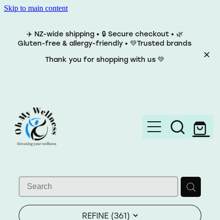
Skip to main content
✈️ NZ-wide shipping • 🔒 Secure checkout • 🌿
Gluten-free & allergy-friendly • 💚Trusted brands
Thank you for shopping with us 💚
Home
Brands
REFINE (
361
)
Categories