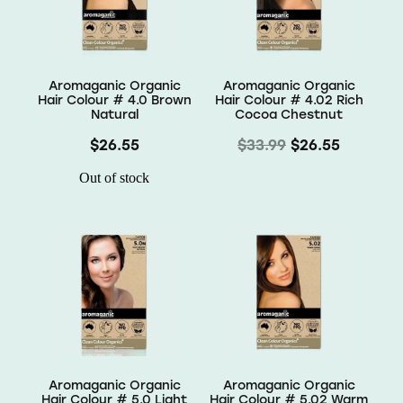
Wellness
Aromaganic Organic
Aromaganic Organic
Hair Colour # 4.0 Brown
Hair Colour # 4.02 Rich
Natural
Cocoa Chestnut
$26.55
$33.99
$26.55
Out of stock
Aromaganic Organic
Aromaganic Organic
Hair Colour # 5.0 Light
Hair Colour # 5.02 Warm