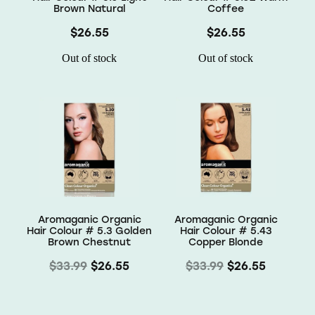
Brown Natural
Coffee
$26.55
$26.55
Out of stock
Out of stock
Aromaganic Organic
Aromaganic Organic
Hair Colour # 5.3 Golden
Hair Colour # 5.43
Brown Chestnut
Copper Blonde
$33.99
$26.55
$33.99
$26.55