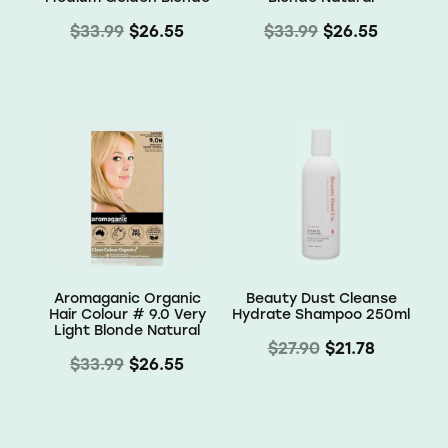
$33.99
$26.55
$33.99
$26.55
Aromaganic Organic
Beauty Dust Cleanse
Hair Colour # 9.0 Very
Hydrate Shampoo 250ml
Light Blonde Natural
$27.90
$21.78
$33.99
$26.55
Subscribe to our mailing list
offers and new arrivals