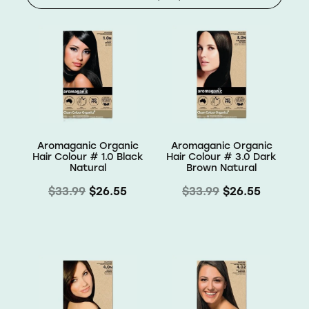
Shop
Baking
Beverages
Reviews
Breakfast
Blog
Aromaganic Organic
Aromaganic Organic
Pantry
Hair Colour # 1.0 Black
Hair Colour # 3.0 Dark
Natural
Brown Natural
Connect With Us
Gifts
$33.99
$26.55
$33.99
$26.55
Treats & Snacks
Blog
FAQs
Personal Care & Beauty
My Account
Hair Care & Accessories