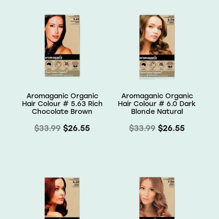
Aromaganic Organic
Aromaganic Organic
Hair Colour # 5.63 Rich
Hair Colour # 6.0 Dark
Chocolate Brown
Blonde Natural
$33.99
$26.55
$33.99
$26.55