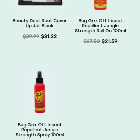
Beauty Dust Root Cover
Bug Grrr Off Insect
Up Jet Black
Repellent Jungle
Strength Roll On 100ml
$39.99
$31.22
$27.50
$21.59
Bug Grrr Off Insect
Repellent Jungle
Strength Spray 100ml