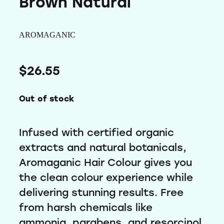
Brown Natural
Wellness
AROMAGANIC
$26.55
Out of stock
Infused with certified organic
extracts and natural botanicals,
Aromaganic Hair Colour gives you
the clean colour experience while
delivering stunning results. Free
from harsh chemicals like
ammonia, parabens, and resorcinol,