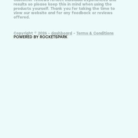
results so please keep this in mind when using the
products yourself. Thank you for taking the time to
view our website and for any feedback or reviews
offered.
Copyright © 2026 -
dashboard
-
Terms & Conditions
POWERED BY ROCKETSPARK