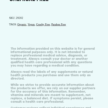
SKU: 29202
TAGS:
Organic
,
Vegan
,
Cruelty Free
,
Paraben Free
The information provided on this website is for general
informational purposes only. It is not intended to
replace professional medical advice, diagnosis, or
treatment. Always consult your doctor or another
qualified health care professional with any questions
you may have regarding a medical condition.
Always read the labels of any supplements or natural
health products you purchase and use them only as
directed.
While we strive to provide accurate information about
the products we offer, we rely on our supplier partners
for the accuracy of this information. Remember,
vitamins and minerals are meant to supplement, not
replace, a balanced diet. If symptoms persist, please
consult a health care professional.
Customer reviews reflect individual experiences and