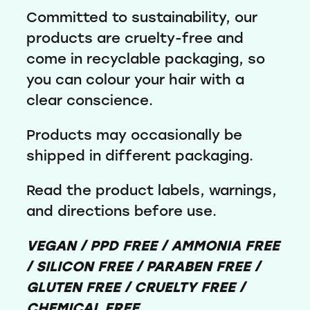
Committed to sustainability, our
products are cruelty-free and
come in recyclable packaging, so
you can colour your hair with a
clear conscience.
Products may occasionally be
shipped in different packaging.
Read the product labels, warnings,
and directions before use.
VEGAN / PPD FREE / AMMONIA FREE
/ SILICON FREE / PARABEN FREE /
GLUTEN FREE / CRUELTY FREE /
CHEMICAL FREE