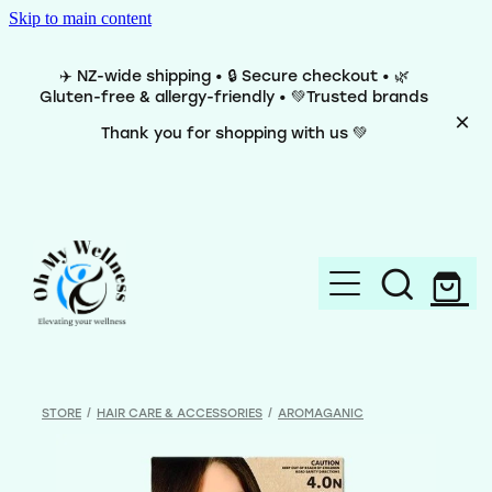
Skip to main content
✈️ NZ-wide shipping • 🔒 Secure checkout • 🌿
Gluten-free & allergy-friendly • 💚Trusted brands
Thank you for shopping with us 💚
Home
Brands
STORE
/
HAIR CARE & ACCESSORIES
/
AROMAGANIC
Categories