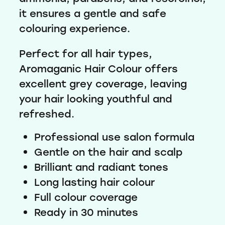
it ensures a gentle and safe
colouring experience.
Perfect for all hair types,
Aromaganic Hair Colour offers
excellent grey coverage, leaving
your hair looking youthful and
refreshed.
Professional use salon formula
Gentle on the hair and scalp
Brilliant and radiant tones
Long lasting hair colour
Full colour coverage
Ready in 30 minutes