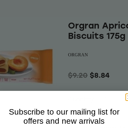
Orgran Aprico
Biscuits 175g
ORGRAN
$9.20
$8.84
Add 
Quantity
Subscribe to our mailing list for
offers and new arrivals
ORGRAN Apricot Fruit