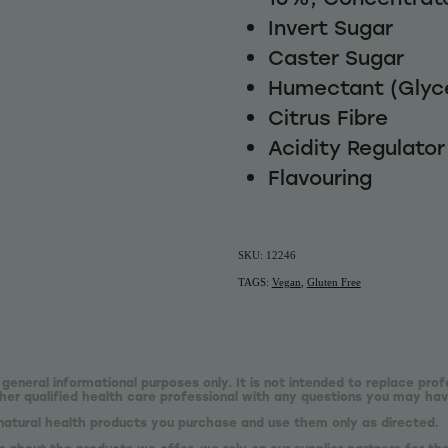
Invert Sugar
Caster Sugar
Humectant (Glyce
Citrus Fibre
Acidity Regulator 
Flavouring
SKU: 12246
TAGS:
Vegan
,
Gluten Free
 general informational purposes only. It is not intended to replace prof
er qualified health care professional with any questions you may hav
natural health products you purchase and use them only as directed.
n about the products we offer, we rely on our supplier partners for t