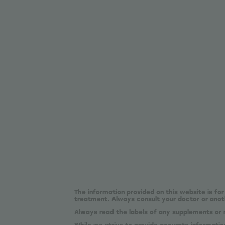
The information provided on this website is for
treatment. Always consult your doctor or anoth
Always read the labels of any supplements or 
While we strive to provide accurate informatio