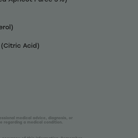
rol)
(Citric Acid)
essional medical advice, diagnosis, or
e regarding a medical condition.
he accuracy of this information. Remember,