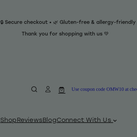
 🔒 Secure checkout • 🌿 Gluten-free & allergy-friendl
Thank you for shopping with us 💚
Use coupon code OMW10 at checko
Shop
Reviews
Blog
Connect With Us