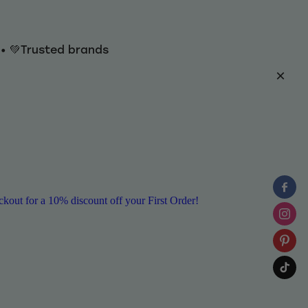
y • 💚Trusted brands
ut for a 10% discount off your First Order!