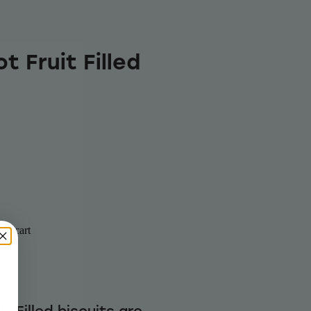
t Fruit Filled
to cart
 Filled biscuits are