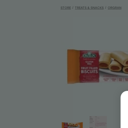
STORE
/
TREATS & SNACKS
/
ORGRAN