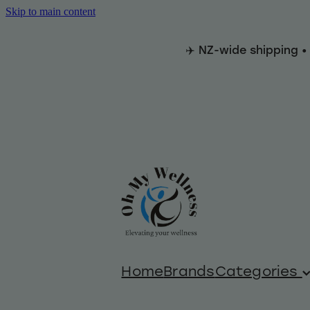
Skip to main content
✈️ NZ-wide shipping •
Home
Brands
Categories