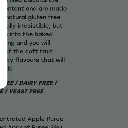
it content and are made
us natural gluten free
ally irresistible, but
ite into the baked
asing and you will
s of the soft fruit
juicy flavours that will
ebuds
REE / DAIRY FREE /
 / YEAST FREE
ncentrated Apple Puree
ed Apricot Puree 3%)