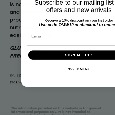
Subscribe to our mailing list
is naturally wheat and gluten free
offers and new arrivals
and is also a delicious, versatile
product that provides diverse
Receive a 10% discount on your first order
Use code OMW10 at checkout to rede
nutrition over wheat pasta and is
Email
easier to digest
GLUTEN FREE / EGG FREE / DAIRY
FREE / VEGAN
SIGN ME UP!
NO, THANKS
SKU: 12577
TAGS:
Vegan
,
Pantry
,
Gluten Free
The information provided on this website is for general
informational purposes only. It is not intended to