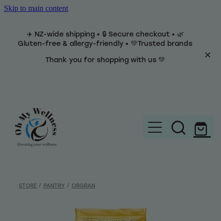
Skip to main content
✈️ NZ-wide shipping • 🔒 Secure checkout • 🌿
Gluten-free & allergy-friendly • 💚Trusted brands
Thank you for shopping with us 💚
Home
Brands
STORE
/
PANTRY
/
ORGRAN
Categories