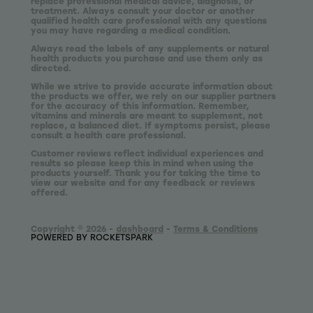
replace professional medical advice, diagnosis, or
treatment. Always consult your doctor or another
qualified health care professional with any questions
you may have regarding a medical condition.
Always read the labels of any supplements or natural
health products you purchase and use them only as
directed.
While we strive to provide accurate information about
the products we offer, we rely on our supplier partners
for the accuracy of this information. Remember,
vitamins and minerals are meant to supplement, not
replace, a balanced diet. If symptoms persist, please
consult a health care professional.
Customer reviews reflect individual experiences and
results so please keep this in mind when using the
products yourself. Thank you for taking the time to
view our website and for any feedback or reviews
offered.
Copyright © 2026 -
dashboard
-
Terms & Conditions
POWERED BY ROCKETSPARK