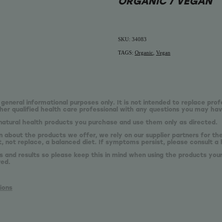
ORGANIC / VEGAN
SKU: 34083
TAGS:
Organic
,
Vegan
 general informational purposes only. It is not intended to replace prof
er qualified health care professional with any questions you may hav
natural health products you purchase and use them only as directed.
n about the products we offer, we rely on our supplier partners for t
 not replace, a balanced diet. If symptoms persist, please consult a 
s and results so please keep this in mind when using the products your
red.
ions