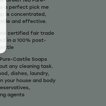
is a perfect pick me
ap is concentrated,
atile and effective.
d certified fair trade
ed in a 100% post-
bottle
1 Pure-Castile Soaps
out any cleaning task.
ood, dishes, laundry,
n your house and body
reservatives,
ing agents