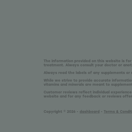
The information provided on this website is for
treatment. Always consult your doctor or anoth
Always read the labels of any supplements or 
While we strive to provide accurate informatio
vitamins and minerals are meant to supplement,
Customer reviews reflect individual experience
website and for any feedback or reviews offe
Copyright © 2026 -
dashboard
-
Terms & Condit