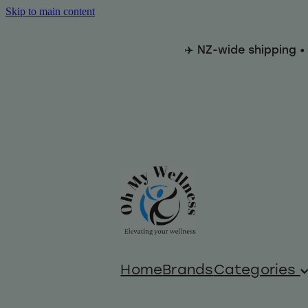
Skip to main content
✈️ NZ-wide shipping •
Home
Brands
Categories