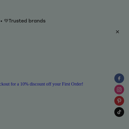
y • 💚Trusted brands
ut for a 10% discount off your First Order!