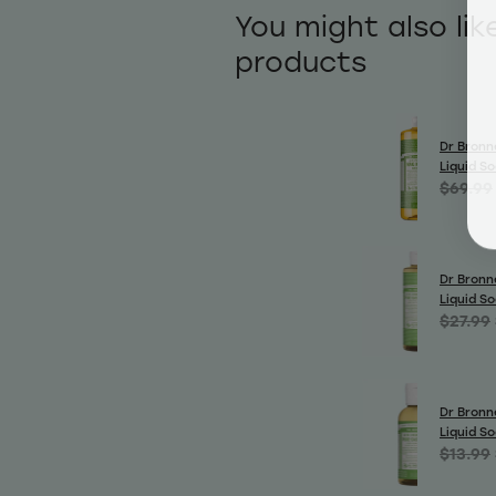
You might also lik
products
Dr Bronn
Liquid S
$69.99
Dr Bronn
Liquid S
$27.99
Dr Bronn
Liquid S
$13.99