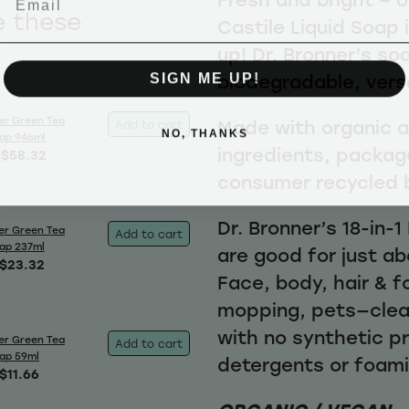
e these
Castile Liquid Soap 
up! Dr. Bronner’s so
SIGN ME UP!
biodegradable, vers
er Green Tea
Made with organic an
Add to cart
NO, THANKS
oap 946ml
ingredients, packag
$58.32
consumer recycled 
Dr. Bronner’s 18-in-
er Green Tea
Add to cart
oap 237ml
are good for just ab
$23.32
Face, body, hair & f
mopping, pets—clea
with no synthetic p
er Green Tea
Add to cart
oap 59ml
detergents or foam
$11.66