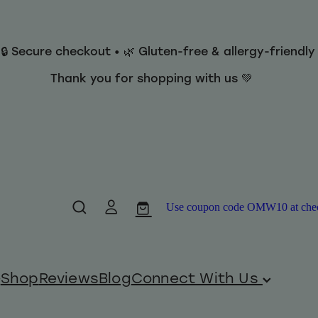
 🔒 Secure checkout • 🌿 Gluten-free & allergy-friendl
Thank you for shopping with us 💚
Use coupon code OMW10 at checko
Shop
Reviews
Blog
Connect With Us