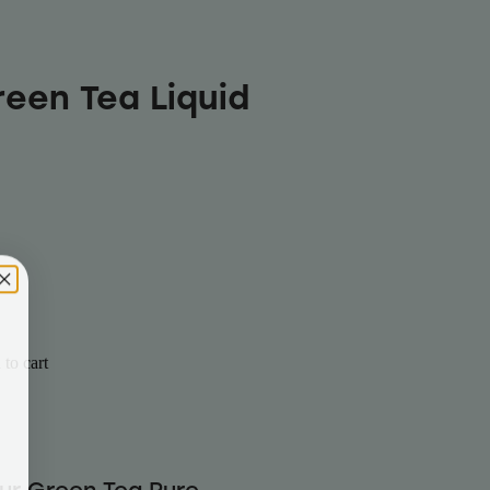
reen Tea Liquid
to cart
our Green Tea Pure-