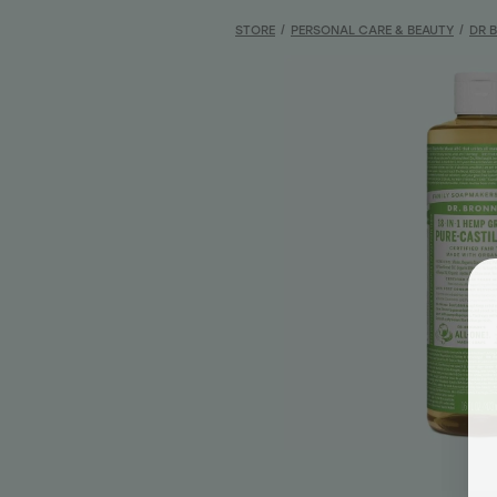
STORE
/
PERSONAL CARE & BEAUTY
/
DR 