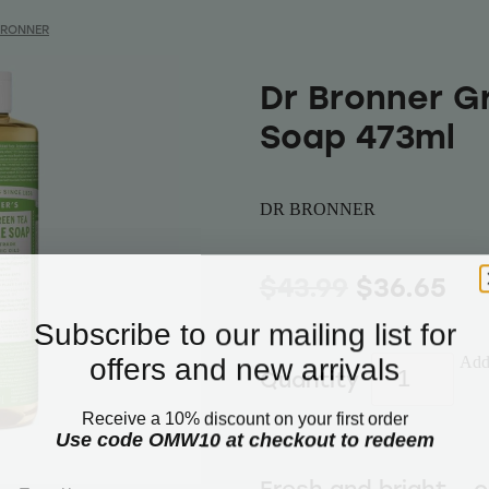
BRONNER
Dr Bronner G
Soap 473ml
DR BRONNER
$43.99
$36.65
Subscribe to our mailing list for
offers and new arrivals
Add 
Quantity
Receive a 10% discount on your first order
Use code OMW10 at checkout to redeem
Email
Fresh and bright – 