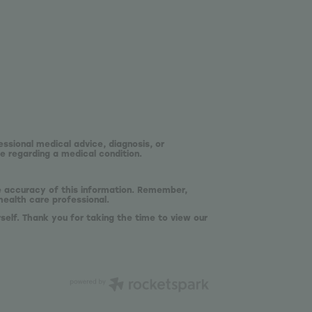
essional medical advice, diagnosis, or
e regarding a medical condition.
he accuracy of this information. Remember,
health care professional.
self. Thank you for taking the time to view our