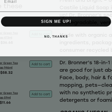
e these
Castile Liquid Soap 
up! Dr. Bronner’s so
SIGN ME UP!
biodegradable, vers
er Green Tea
Made with organic an
Add to cart
NO, THANKS
oap 473ml
ingredients, packag
$36.65
consumer recycled 
Dr. Bronner’s 18-in-
er Green Tea
Add to cart
oap 946ml
are good for just ab
$58.32
Face, body, hair & f
mopping, pets—clea
with no synthetic p
er Green Tea
Add to cart
oap 59ml
detergents or foam
$11.66