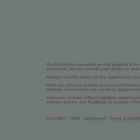
The information provided on this website is for
treatment. Always consult your doctor or anoth
Always read the labels of any supplements or 
While we strive to provide accurate informatio
vitamins and minerals are meant to supplement,
Customer reviews reflect individual experience
website and for any feedback or reviews offe
Copyright © 2026 -
dashboard
-
Terms & Condit