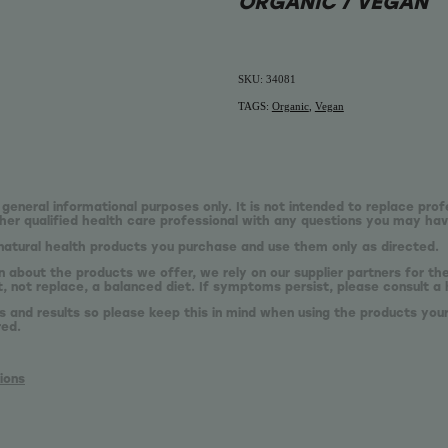
ORGANIC / VEGAN
SKU: 34081
TAGS:
Organic
,
Vegan
 general informational purposes only. It is not intended to replace prof
er qualified health care professional with any questions you may hav
natural health products you purchase and use them only as directed.
n about the products we offer, we rely on our supplier partners for t
 not replace, a balanced diet. If symptoms persist, please consult a 
s and results so please keep this in mind when using the products your
red.
ions