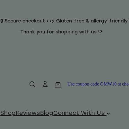
 🔒 Secure checkout • 🌿 Gluten-free & allergy-friendl
Thank you for shopping with us 💚
Use coupon code OMW10 at checko
Shop
Reviews
Blog
Connect With Us