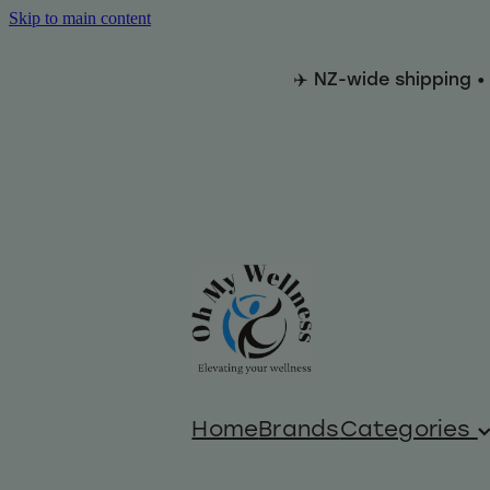
Skip to main content
✈️ NZ-wide shipping •
Home
Brands
Categories