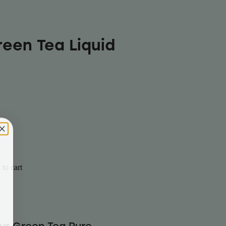
reen Tea Liquid
to cart
our Green Tea Pure-