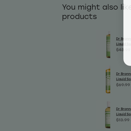
You might also lik
products
Dr Bronn
Liquid S
$43.99
Dr Bronn
Liquid S
$69.99
Dr Bronn
Liquid S
$13.99