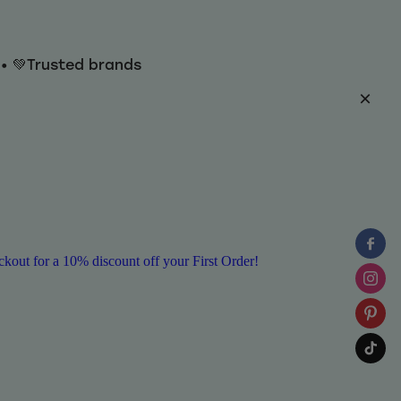
y • 💚Trusted brands
ut for a 10% discount off your First Order!