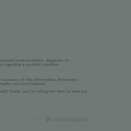
essional medical advice, diagnosis, or
e regarding a medical condition.
he accuracy of this information. Remember,
health care professional.
self. Thank you for taking the time to view our