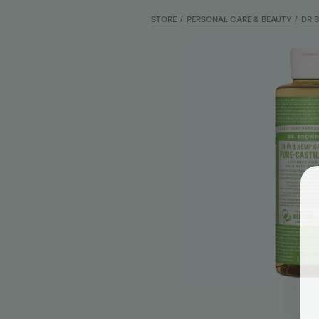
STORE
/
PERSONAL CARE & BEAUTY
/
DR 