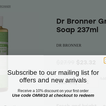
BRONNER
Dr Bronner G
Soap 237ml
DR BRONNER
$27.99
$23.32
Subscribe to our mailing list for
offers and new arrivals
Add 
Quantity
Receive a 10% discount on your first order
Use code OMW10 at checkout to redeem
Email
Fresh and bright – 