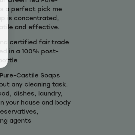
is a perfect pick me
ap is concentrated,
atile and effective.
d certified fair trade
ed in a 100% post-
bottle
1 Pure-Castile Soaps
out any cleaning task.
ood, dishes, laundry,
n your house and body
reservatives,
ing agents