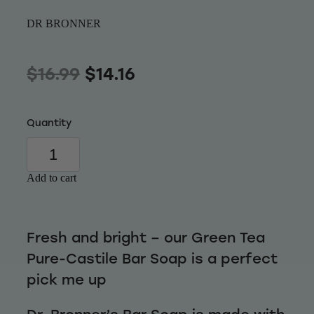
Wellness
DR BRONNER
$16.99
$14.16
Quantity
Add to cart
Fresh and bright – our Green Tea
Pure-Castile Bar Soap is a perfect
pick me up