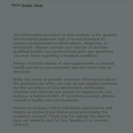
TAGS:
Organic
,
Vegan
The information provided on this website is for general
informational purposes only. It is not intended to
replace professional medical advice, diagnosis, or
treatment. Always consult your doctor or another
qualified health care professional with any questions
you may have regarding a medical condition.
Always read the labels of any supplements or natural
health products you purchase and use them only as
directed.
While we strive to provide accurate information about
the products we offer, we rely on our supplier partners
for the accuracy of this information. Remember,
vitamins and minerals are meant to supplement, not
replace, a balanced diet. If symptoms persist, please
consult a health care professional.
Customer reviews reflect individual experiences and
results so please keep this in mind when using the
products yourself. Thank you for taking the time to
view our website and for any feedback or reviews
offered.