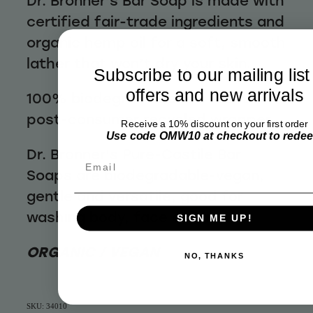
Dr. Bronner’s Bar Soap is made with
certified fair-trade ingredients and
organic hemp oil for a soft, smooth
lather that won’t dry your skin.
Subscribe to our mailing list
offers and new arrivals
100% biodegradable in a 100%
post-consumer recycled wrapper
Receive a 10% discount on your first order
Use code OMW10 at checkout to rede
Dr. Bronner's Pure-Castile Bar
Email
Soaps are biodegradable-vegan,
gentle and versatile, good for
washing body, face or hair
SIGN ME UP!
ORGANIC / VEGAN
NO, THANKS
SKU: 34010