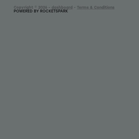
Copyright © 2026 -
dashboard
-
Terms & Conditions
POWERED BY ROCKETSPARK