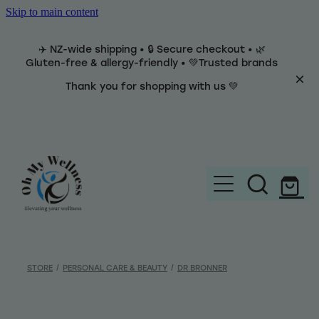
Skip to main content
✈️ NZ-wide shipping • 🔒 Secure checkout • 🌿
Gluten-free & allergy-friendly • 💚Trusted brands
Thank you for shopping with us 💚
Home
Brands
STORE
/
PERSONAL CARE & BEAUTY
/
DR BRONNER
Categories