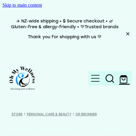
Skip to main content
✈️ NZ-wide shipping • 🔒 Secure checkout • 🌿
Gluten-free & allergy-friendly • 💚Trusted brands
Thank you for shopping with us 💚
Home
Brands
STORE
/
PERSONAL CARE & BEAUTY
/
DR BRONNER
Categories