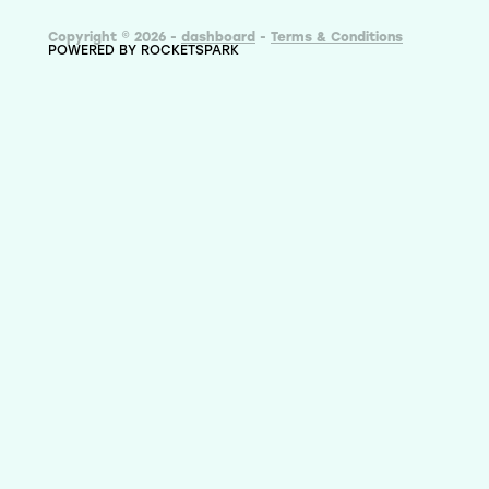
Copyright © 2026 -
dashboard
-
Terms & Conditions
POWERED BY ROCKETSPARK