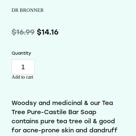
Wellness
DR BRONNER
$16.99
$14.16
Quantity
Add to cart
Woodsy and medicinal & our Tea
Tree Pure-Castile Bar Soap
contains pure tea tree oil & good
for acne-prone skin and dandruff