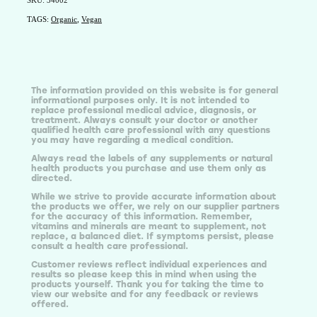
SKU: 34002
TAGS:
Organic
,
Vegan
The information provided on this website is for general
informational purposes only. It is not intended to
replace professional medical advice, diagnosis, or
treatment. Always consult your doctor or another
qualified health care professional with any questions
you may have regarding a medical condition.
Always read the labels of any supplements or natural
health products you purchase and use them only as
directed.
While we strive to provide accurate information about
the products we offer, we rely on our supplier partners
for the accuracy of this information. Remember,
vitamins and minerals are meant to supplement, not
replace, a balanced diet. If symptoms persist, please
consult a health care professional.
Customer reviews reflect individual experiences and
results so please keep this in mind when using the
products yourself. Thank you for taking the time to
view our website and for any feedback or reviews
offered.