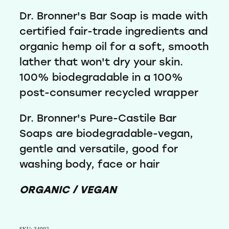
Dr. Bronner's Bar Soap is made with
certified fair-trade ingredients and
organic hemp oil for a soft, smooth
lather that won't dry your skin.
100% biodegradable in a 100%
post-consumer recycled wrapper
Dr. Bronner's Pure-Castile Bar
Soaps are biodegradable-vegan,
gentle and versatile, good for
washing body, face or hair
ORGANIC / VEGAN