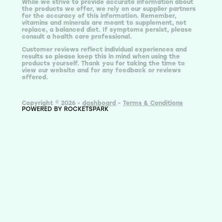
While we strive to provide accurate information about
the products we offer, we rely on our supplier partners
for the accuracy of this information. Remember,
vitamins and minerals are meant to supplement, not
replace, a balanced diet. If symptoms persist, please
consult a health care professional.
Customer reviews reflect individual experiences and
results so please keep this in mind when using the
products yourself. Thank you for taking the time to
view our website and for any feedback or reviews
offered.
Copyright © 2026 -
dashboard
-
Terms & Conditions
POWERED BY ROCKETSPARK