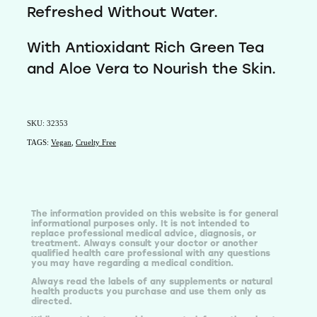
Refreshed Without Water.
With Antioxidant Rich Green Tea
and Aloe Vera to Nourish the Skin.
SKU: 32353
TAGS:
Vegan
,
Cruelty Free
The information provided on this website is for general
informational purposes only. It is not intended to
replace professional medical advice, diagnosis, or
treatment. Always consult your doctor or another
qualified health care professional with any questions
you may have regarding a medical condition.
Always read the labels of any supplements or natural
health products you purchase and use them only as
directed.