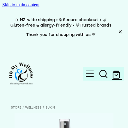
Skip to main content
✈️ NZ-wide shipping • 🔒 Secure checkout • 🌿
Gluten-free & allergy-friendly • 💚Trusted brands
Thank you for shopping with us 💚
Home
Brands
STORE
/
WELLNESS
/
SUKIN
Categories