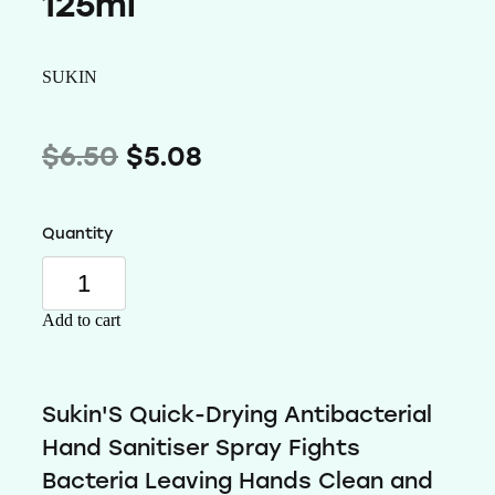
125ml
Wellness
SUKIN
$6.50
$5.08
Quantity
Add to cart
Sukin'S Quick-Drying Antibacterial
Hand Sanitiser Spray Fights
Bacteria Leaving Hands Clean and