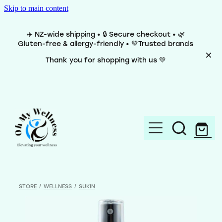
Skip to main content
✈️ NZ-wide shipping • 🔒 Secure checkout • 🌿
Gluten-free & allergy-friendly • 💚Trusted brands
Thank you for shopping with us 💚
Home
Brands
STORE
/
WELLNESS
/
SUKIN
Categories