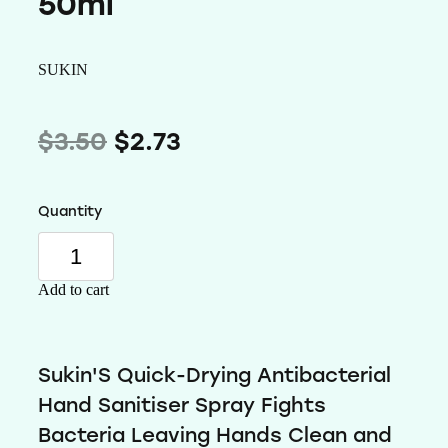
50ml
Wellness
SUKIN
$3.50
$2.73
Quantity
Add to cart
Sukin'S Quick-Drying Antibacterial
Hand Sanitiser Spray Fights
Bacteria Leaving Hands Clean and