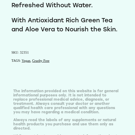
Refreshed Without Water.
With Antioxidant Rich Green Tea
and Aloe Vera to Nourish the Skin.
SKU: 32351
TAGS:
Vegan
,
Cruelty Free
The information provided on this website is for general
informational purposes only. It is not intended to
replace professional medical advice, diagnosis, or
treatment. Always consult your doctor or another
qualified health care professional with any questions
you may have regarding a medical condition.
Always read the labels of any supplements or natural
health products you purchase and use them only as
directed.