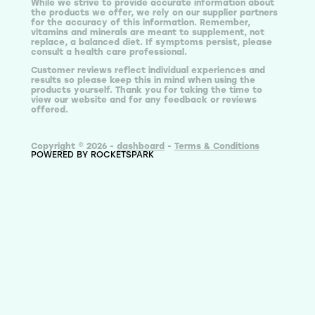
While we strive to provide accurate information about
the products we offer, we rely on our supplier partners
for the accuracy of this information. Remember,
vitamins and minerals are meant to supplement, not
replace, a balanced diet. If symptoms persist, please
consult a health care professional.
Customer reviews reflect individual experiences and
results so please keep this in mind when using the
products yourself. Thank you for taking the time to
view our website and for any feedback or reviews
offered.
Copyright © 2026 -
dashboard
-
Terms & Conditions
POWERED BY ROCKETSPARK