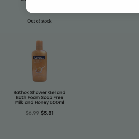
$5.81
$6.99
$5.81
Out of stock
Bathox Shower Gel and
Bath Foam Soap Free
Milk and Honey 500ml
$6.99
$5.81