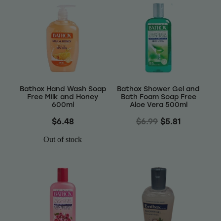
Bathox Hand Wash Soap
Bathox Shower Gel and
Free Milk and Honey
Bath Foam Soap Free
600ml
Aloe Vera 500ml
$6.48
$6.99
$5.81
Out of stock