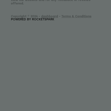
offered.
Copyright © 2026 -
dashboard
-
Terms & Conditions
POWERED BY ROCKETSPARK