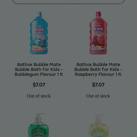
Shop
Baking
Beverages
Reviews
Breakfast
Blog
Bathox Bubble Mate
Bathox Bubble Mate
Pantry
Bubble Bath for Kids -
Bubble Bath for Kids -
Bubblegum Flavour 1 lt
Raspberry Flavour 1 lt
Connect With Us
Gifts
$7.07
$7.07
Treats & Snacks
Out of stock
Out of stock
Blog
FAQs
Personal Care & Beauty
My Account
Hair Care & Accessories