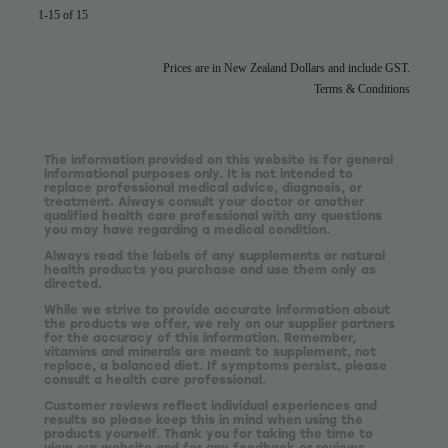
1-15 of 15
Prices are in New Zealand Dollars and include GST.
Terms & Conditions
The information provided on this website is for general
informational purposes only. It is not intended to
replace professional medical advice, diagnosis, or
treatment. Always consult your doctor or another
qualified health care professional with any questions
you may have regarding a medical condition.
Always read the labels of any supplements or natural
health products you purchase and use them only as
directed.
While we strive to provide accurate information about
the products we offer, we rely on our supplier partners
for the accuracy of this information. Remember,
vitamins and minerals are meant to supplement, not
replace, a balanced diet. If symptoms persist, please
consult a health care professional.
Customer reviews reflect individual experiences and
results so please keep this in mind when using the
products yourself. Thank you for taking the time to
view our website and for any feedback or reviews