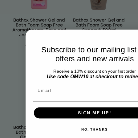
Bathox Shower Gel and
Bathox Shower Gel and
Bath Foam Soap Free
Bath Foam Soap Free
Aromatherapy Rose and
Coconut 500ml
Jasmine Oil 500ml
$5.80
$4.82
$6.99
$5.81
Subscribe to our mailing list
offers and new arrivals
Receive a 10% discount on your first order
Use code OMW10 at checkout to rede
Email
SIGN ME UP!
Bathox Shower Gel and
Bathox Shower Gel and
NO, THANKS
Bath Foam Soap Free
Bath Foam Soap Free
Goats Milk 500ml
Lavender 500ml