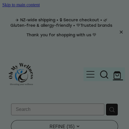
Skip to main content
✈️ NZ-wide shipping • 🔒 Secure checkout • 🌿
Gluten-free & allergy-friendly • 💚Trusted brands
Thank you for shopping with us 💚
Home
Brands
REFINE (
15
)
Categories