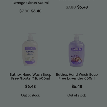
Orange Citrus 600ml
$7.80
$6.48
$7.80
$6.48
Bathox Hand Wash Soap
Bathox Hand Wash Soap
Free Goats Milk 600ml
Free Lavender 600ml
$6.48
$6.48
Out of stock
Out of stock