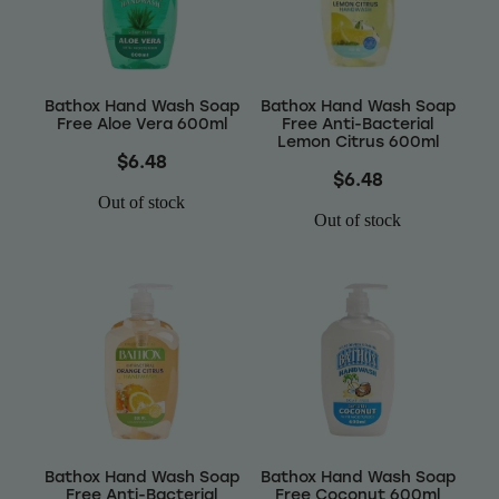
Wellness
Bathox Hand Wash Soap
Bathox Hand Wash Soap
Free Aloe Vera 600ml
Free Anti-Bacterial
Lemon Citrus 600ml
$6.48
$6.48
Out of stock
Out of stock
Bathox Hand Wash Soap
Bathox Hand Wash Soap
Free Anti-Bacterial
Free Coconut 600ml