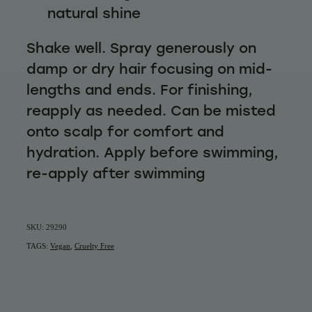
natural shine
Shake well. Spray generously on
damp or dry hair focusing on mid-
lengths and ends. For finishing,
reapply as needed. Can be misted
onto scalp for comfort and
hydration. Apply before swimming,
re-apply after swimming
SKU: 29290
TAGS:
Vegan
,
Cruelty Free