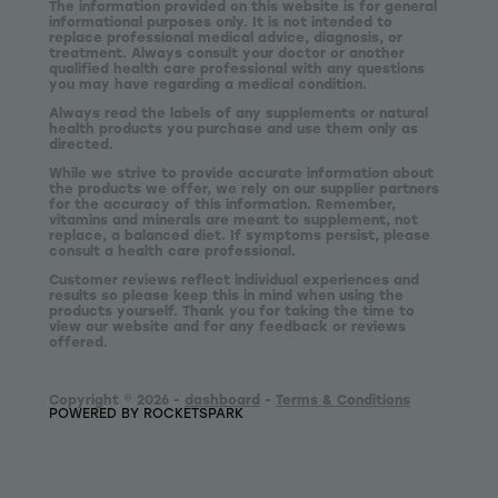
The information provided on this website is for general
informational purposes only. It is not intended to
replace professional medical advice, diagnosis, or
treatment. Always consult your doctor or another
qualified health care professional with any questions
you may have regarding a medical condition.
Always read the labels of any supplements or natural
health products you purchase and use them only as
directed.
While we strive to provide accurate information about
the products we offer, we rely on our supplier partners
for the accuracy of this information. Remember,
vitamins and minerals are meant to supplement, not
replace, a balanced diet. If symptoms persist, please
consult a health care professional.
Customer reviews reflect individual experiences and
results so please keep this in mind when using the
products yourself. Thank you for taking the time to
view our website and for any feedback or reviews
offered.
Copyright © 2026 -
dashboard
-
Terms & Conditions
POWERED BY ROCKETSPARK