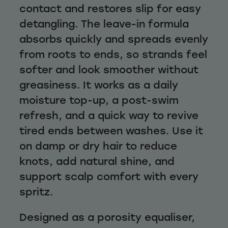
contact and restores slip for easy
detangling. The leave-in formula
absorbs quickly and spreads evenly
from roots to ends, so strands feel
softer and look smoother without
greasiness. It works as a daily
moisture top-up, a post-swim
refresh, and a quick way to revive
tired ends between washes. Use it
on damp or dry hair to reduce
knots, add natural shine, and
support scalp comfort with every
spritz.
Designed as a porosity equaliser,