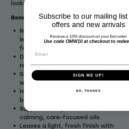
looks polished without heaviness.
Subscribe to our mailing list
Benefits
offers and new arrivals
Restores hydration to mid-
Receive a 10% discount on your first order
lengths and ends for a softer
Use code OMW10 at checkout to rede
feel
Email
Detangles knots with ease to
reduce pulling and breakage
Smooths and softens without
SIGN ME UP!
weight or residue
Helps protect against chlorine
NO, THANKS
build-up for swimmers
Supports scalp comfort with
calming, care-focused oils
Leaves a light, fresh finish with