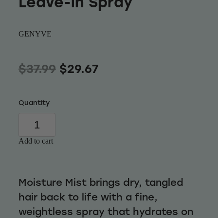
Leave-in Spray
Wellness
GENYVE
$37.99
$29.67
Quantity
Add to cart
Moisture Mist brings dry, tangled
hair back to life with a fine,
weightless spray that hydrates on