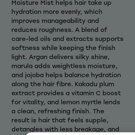
Moisture Mist helps hair take up
hydration more evenly, which
improves manageability and
reduces roughness. A blend of
care-led oils and extracts supports
softness while keeping the finish
light. Argan delivers silky shine,
marula adds weightless moisture,
and jojoba helps balance hydration
along the hair fibre. Kakadu plum
extract provides a vitamin C boost
for vitality, and lemon myrtle lends
a clean, refreshing finish. The
result is hair that feels supple,
detangles with less breakage, and