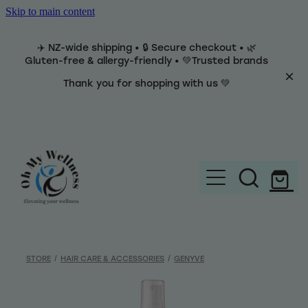
Skip to main content
✈️ NZ-wide shipping • 🔒 Secure checkout • 🌿
Gluten-free & allergy-friendly • 💚Trusted brands
Thank you for shopping with us 💚
Home
Brands
STORE
/
HAIR CARE & ACCESSORIES
/
GENYVE
Categories