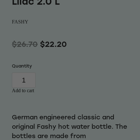
Lilac 2.0 L
Wellness
FASHY
$26.70
$22.20
Quantity
Add to cart
German engineered classic and
original Fashy hot water bottle. The
bottles are made from