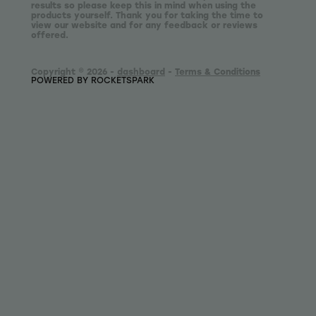
results so please keep this in mind when using the
products yourself. Thank you for taking the time to
view our website and for any feedback or reviews
offered.
Copyright © 2026 -
dashboard
-
Terms & Conditions
POWERED BY ROCKETSPARK