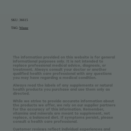
SKU: 36615
TAG:
Winter
The information provided on this website is for general
informational purposes only. It is not intended to
replace professional medical advice, diagnosis, or
treatment. Always consult your doctor or another
qualified health care professional with any questions
you may have regarding a medical condition.
Always read the labels of any supplements or natural
health products you purchase and use them only as
directed.
While we strive to provide accurate information about
the products we offer, we rely on our supplier partners
for the accuracy of this information. Remember,
vitamins and minerals are meant to supplement, not
replace, a balanced diet. If symptoms persist, please
consult a health care professional.
Customer reviews reflect individual experiences and