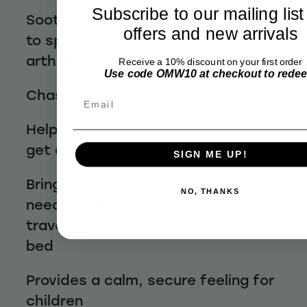
Subscribe to our mailing list
Soothes aches and pains related
offers and new arrivals
to sports injury, menstrual cramps,
arthritis and pulled muscles
Receive a 10% discount on your first order
Use code OMW10 at checkout to rede
Chases away chills
Email
Helps you fall asleep faster and
get a good night's rest
SIGN ME UP!
Bring extra warmth anywhere you
NO, THANKS
need it: in the car, while camping or
traveling, outdoor events or a cold
bed
Provides a calm, secure feeling for
children