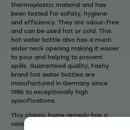
thermoplastic material and has
been tested for safety, hygiene
and efficiency. They are odour-free
and can be used hot or cold. This
hot water bottle also has a much
wider neck opening making it easier
to pour and helping to prevent
spills. Guaranteed quality, Fashy
brand hot water bottles are
manufactured in Germany since
1986 to exceptionally high
specifications.
This classic home remedy has a
variety of uses and benefits: