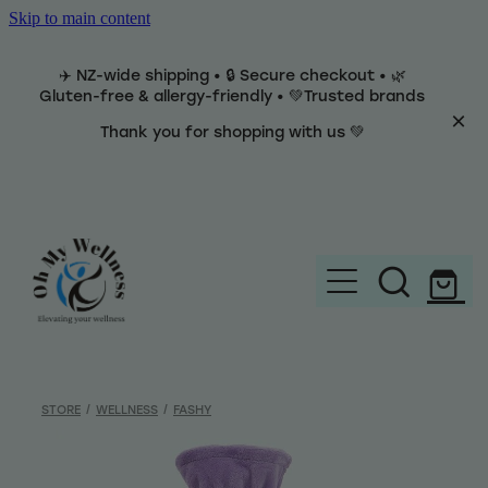
Skip to main content
✈️ NZ-wide shipping • 🔒 Secure checkout • 🌿
Gluten-free & allergy-friendly • 💚Trusted brands
Thank you for shopping with us 💚
Home
Brands
STORE
/
WELLNESS
/
FASHY
Categories