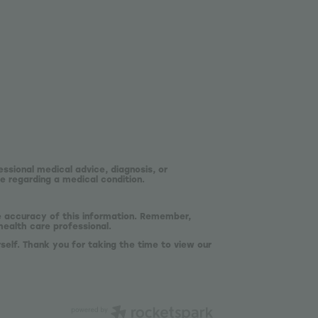
essional medical advice, diagnosis, or
e regarding a medical condition.
he accuracy of this information. Remember,
health care professional.
self. Thank you for taking the time to view our