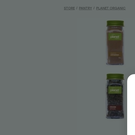
STORE
/
PANTRY
/
PLANET ORGANIC