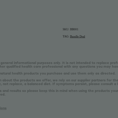
SKU: BB001
TAG:
Bundle Deal
 general informational purposes only. It is not intended to replace prof
er qualified health care professional with any questions you may hav
natural health products you purchase and use them only as directed.
n about the products we offer, we rely on our supplier partners for t
 not replace, a balanced diet. If symptoms persist, please consult a 
s and results so please keep this in mind when using the products your
red.
ions