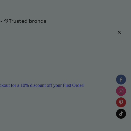
y • 💚Trusted brands
ut for a 10% discount off your First Order!