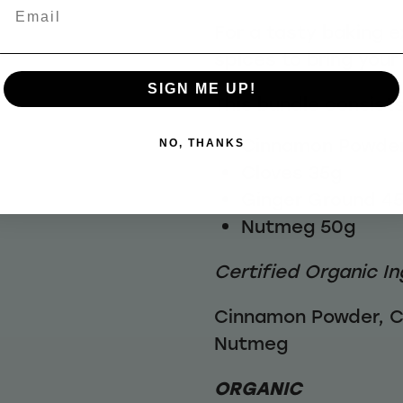
Email
For a tasty baking e
spices to bring your 
SIGN ME UP!
This bundle consists
Cinnamon Powder
NO, THANKS
Cloves 35g
Ginger Ground 4
Nutmeg 50g
Certified Organic In
Cinnamon Powder, C
Nutmeg
ORGANIC