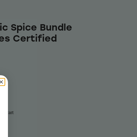
ic Spice Bundle
es Certified
to cart