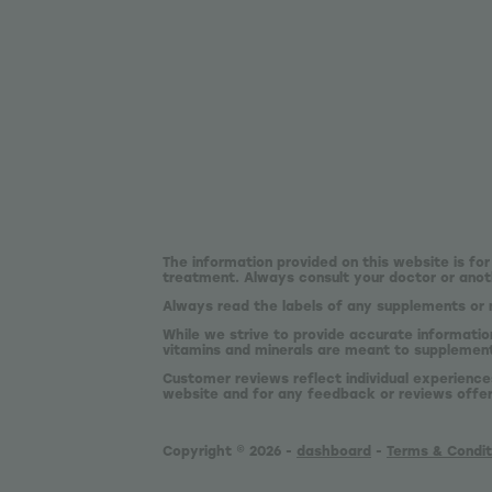
The information provided on this website is for
treatment. Always consult your doctor or anoth
Always read the labels of any supplements or 
While we strive to provide accurate informatio
vitamins and minerals are meant to supplement,
Customer reviews reflect individual experience
website and for any feedback or reviews offe
Copyright © 2026 -
dashboard
-
Terms & Condit