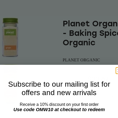
Planet Organ
- Baking Spic
Organic
PLANET ORGANIC
$35.00
$33.67
Subscribe to our mailing list for
offers and new arrivals
Add 
Quantity
Receive a 10% discount on your first order
Use code OMW10 at checkout to redeem