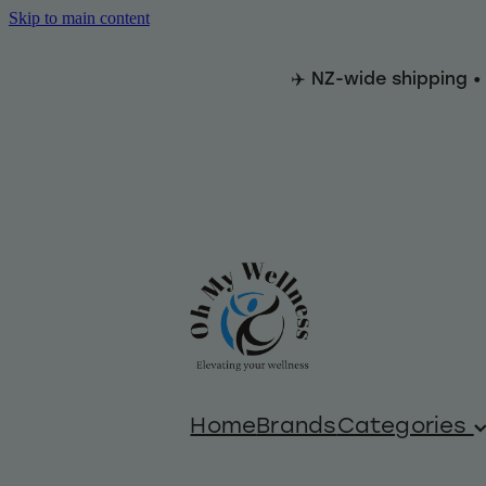
Skip to main content
✈️ NZ-wide shipping •
Home
Brands
Categories