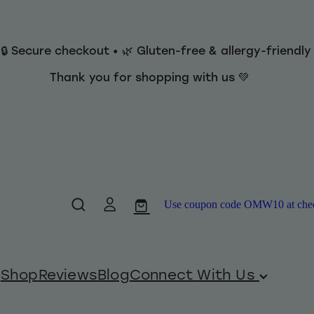
 🔒 Secure checkout • 🌿 Gluten-free & allergy-friendl
Thank you for shopping with us 💚
Use coupon code OMW10 at checko
Shop
Reviews
Blog
Connect With Us