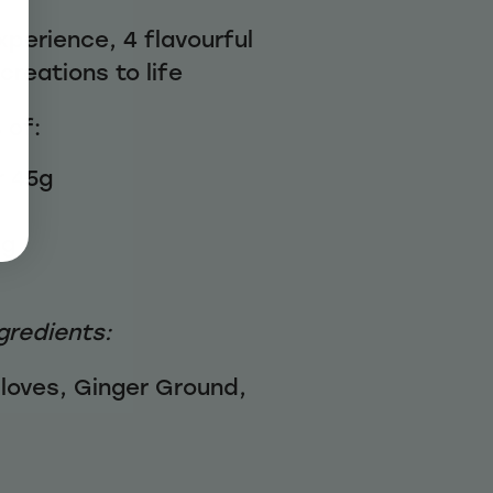
xperience, 4 flavourful
creations to life
 of:
 45g
5g
gredients:
loves, Ginger Ground,