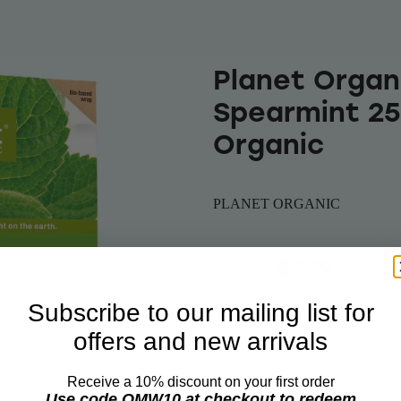
Planet Organ
Spearmint 25
Organic
PLANET ORGANIC
$8.10
$7.79
Subscribe to our mailing list for
Add 
offers and new arrivals
Quantity
Receive a 10% discount on your first order
Use code OMW10 at checkout to redeem