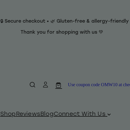
 🔒 Secure checkout • 🌿 Gluten-free & allergy-friendl
Thank you for shopping with us 💚
Use coupon code OMW10 at checko
Shop
Reviews
Blog
Connect With Us