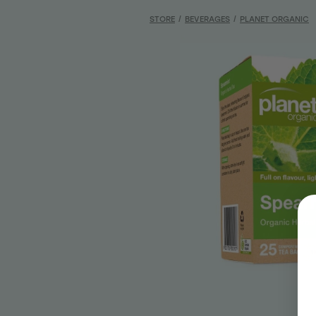
STORE
/
BEVERAGES
/
PLANET ORGANIC