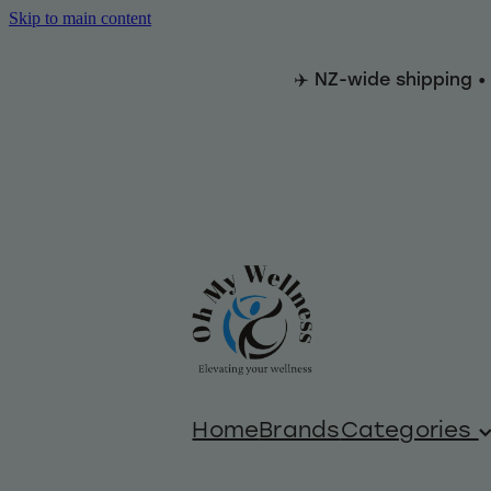
Skip to main content
✈️ NZ-wide shipping •
Home
Brands
Categories