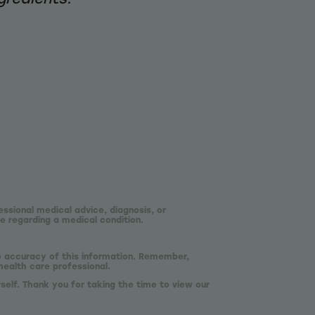
essional medical advice, diagnosis, or
e regarding a medical condition.
he accuracy of this information. Remember,
health care professional.
self. Thank you for taking the time to view our