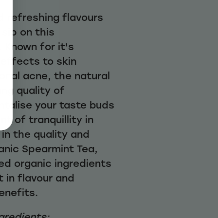
d refreshing flavours
sip on this
. Known for it's
effects to skin
onal acne, the natural
ng quality of
ntalise your taste buds
 of tranquillity in
 in the quality and
ganic Spearmint Tea,
ed organic ingredients
t in flavour and
enefits.
gredients: