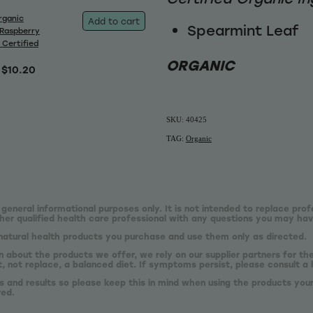
rganic
Add to cart
Spearmint Leaf
Raspberry
 Certified
ORGANIC
$10.20
SKU: 40425
TAG:
Organic
 general informational purposes only. It is not intended to replace prof
er qualified health care professional with any questions you may hav
natural health products you purchase and use them only as directed.
n about the products we offer, we rely on our supplier partners for t
 not replace, a balanced diet. If symptoms persist, please consult a 
s and results so please keep this in mind when using the products your
red.