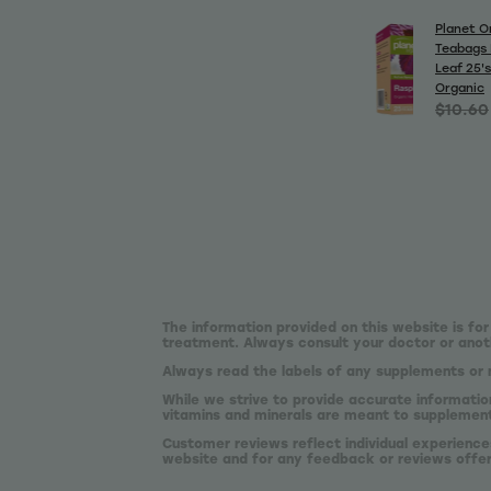
Planet O
Teabags 
Leaf 25's
Organic
$10.60
The information provided on this website is for
treatment. Always consult your doctor or anoth
Always read the labels of any supplements or 
While we strive to provide accurate informatio
vitamins and minerals are meant to supplement,
Customer reviews reflect individual experience
website and for any feedback or reviews offe