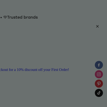
y • 💚Trusted brands
ut for a 10% discount off your First Order!