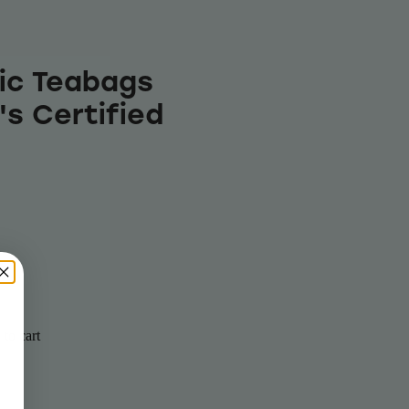
ic Teabags
's Certified
to cart