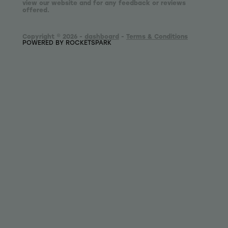
view our website and for any feedback or reviews
offered.
Copyright © 2026 -
dashboard
-
Terms & Conditions
POWERED BY ROCKETSPARK