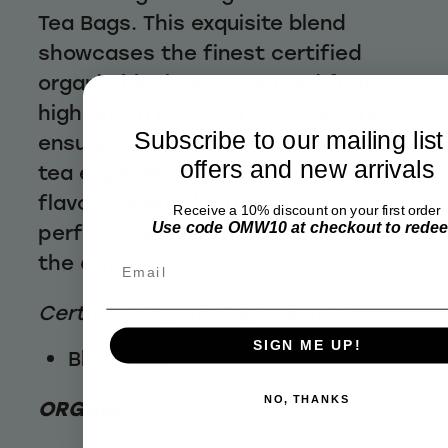
Tea Bags. This exquisite blend
showcases the finest certified
organic black teas sourced from
high grown mountain tea gardens,
Subscribe to our mailing list
ensuring a superior and invigorating
offers and new arrivals
tea experience. With its robust and
flavourful profile, this classic tea is
Receive a 10% discount on your first order
Use code OMW10 at checkout to rede
perfect for enjoying throughout
the day.
Email
Certified Organic Ingredients:
SIGN ME UP!
Black Tea
NO, THANKS
ORGANIC