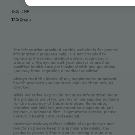
SKU: 40409
TAG:
Organic
The information provided on this website is for general
informational purposes only. It is not intended to
replace professional medical advice, diagnosis, or
treatment. Always consult your doctor or another
qualified health care professional with any questions
you may have regarding a medical condition.
Always read the labels of any supplements or natural
health products you purchase and use them only as
directed.
While we strive to provide accurate information about
the products we offer, we rely on our supplier partners
for the accuracy of this information. Remember,
vitamins and minerals are meant to supplement, not
replace, a balanced diet. If symptoms persist, please
consult a health care professional.
Customer reviews reflect individual experiences and
results so please keep this in mind when using the
products yourself. Thank you for taking the time to