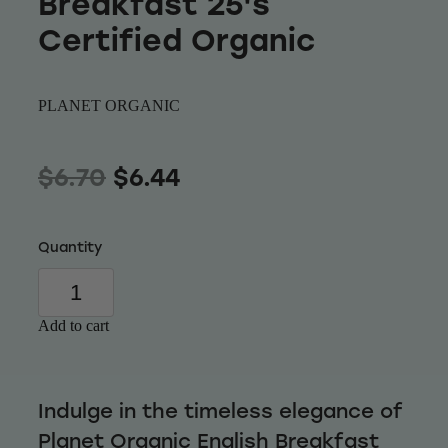
Breakfast 25's
Wellness
Certified Organic
PLANET ORGANIC
$6.70
$6.44
Quantity
Add to cart
Indulge in the timeless elegance of
Planet Organic English Breakfast