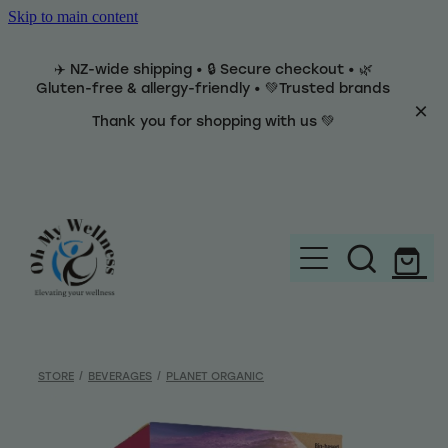
Skip to main content
✈️ NZ-wide shipping • 🔒 Secure checkout • 🌿
Gluten-free & allergy-friendly • 💚Trusted brands
Thank you for shopping with us 💚
Home
Brands
STORE
/
BEVERAGES
/
PLANET ORGANIC
Categories