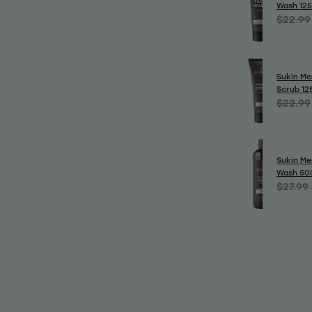
Wash 12
$22.99
Sukin Me
Scrub 12
$22.99
Sukin Men
Wash 50
$27.99