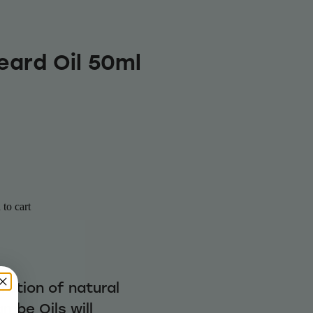
eard Oil 50ml
to cart
ration of natural
mbe Oils will