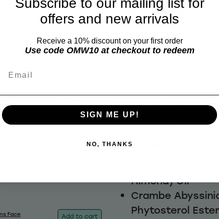
Subscribe to our mailing list for
strengthen & hydrat
offers and new arrivals
helping to reduce fl
e these
Receive a 10% discount on your first order
Infused with the Suk
Use code OMW10 at checkout to redeem
scent of citrus & m
Email
undertones
ns Shaving
Add to cart
Pump into hands an
00ml
$19.92
SIGN ME UP!
facial hair. Style as
Ingredients:
NO, THANKS
ns Face
Add to cart
Prunus Amygdalus
25ml
$17.96
Almond) Oil
Crambe Abyssinic
Phytosterol Este
ns Face
Add to cart