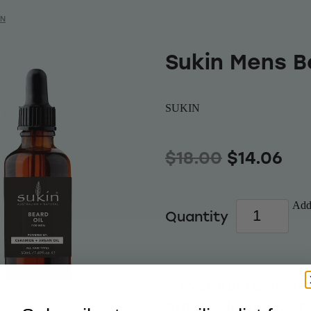
IN
Sukin Mens B
SUKIN
$18.00
$14.06
Add 
Quantity
A hydrating concent
Argan, Almond & Cra