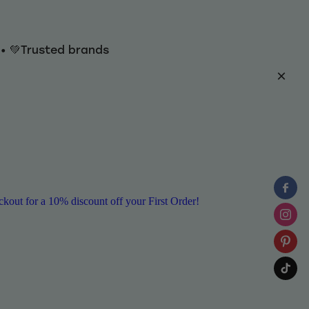
y • 💚Trusted brands
ut for a 10% discount off your First Order!