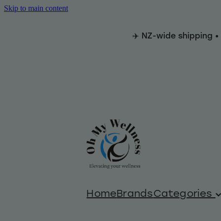
Skip to main content
✈️ NZ-wide shipping •
Home
Brands
Categories