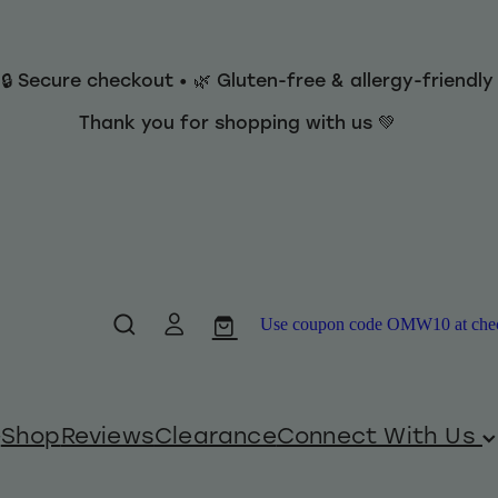
 🔒 Secure checkout • 🌿 Gluten-free & allergy-friendl
Thank you for shopping with us 💚
Use coupon code OMW10 at checko
Shop
Reviews
Clearance
Connect With Us