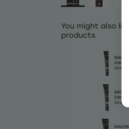
You might also lik
products
Sukin Me
Cream 2
$25.50
Sukin Me
Cream 1
$22.99
Sukin Me