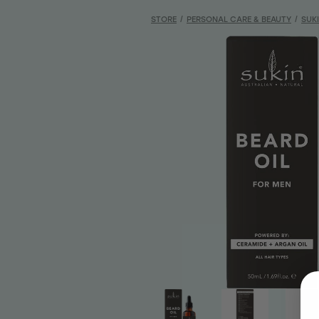
STORE
/
PERSONAL CARE & BEAUTY
/
SUK