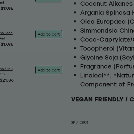
Coconut Alkanes
5ml
$17.96
Argania Spinosa K
Olea Europaea (Ol
Simmondsia Chine
ns Face
Add to cart
Coco-Caprylate/
5ml
$17.96
Tocopherol (Vitam
Glycine Soja (Soy
Fragrance (Parfu
s 3 in 1
Add to cart
Linalool**. *Natu
0ml
$21.86
Component of Fr
VEGAN FRIENDLY / 
SKU: 32631