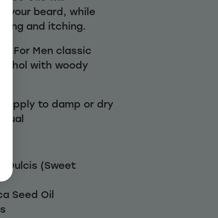
e your beard, while
aking and itching.
in For Men classic
enthol with woody
d apply to damp or dry
 usual
 Dulcis (Sweet
a Seed Oil
rs