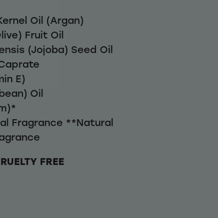
ernel Oil (Argan)
ive) Fruit Oil
nsis (Jojoba) Seed Oil
Caprate
in E)
bean) Oil
m)*
ral Fragrance **Natural
agrance
CRUELTY FREE