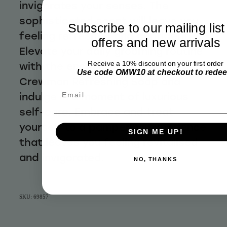
invigorates your senses. The
sophisticated scent will leave you
Subscribe to our mailing list
feeling refreshed and confident.
offers and new arrivals
Elevate your daily grooming routine
Receive a 10% discount on your first order
with the enchanting aroma of
Use code OMW10 at checkout to rede
Crewman Refreshing Soap and
Email
indulge in a moment of luxurious
self-care. Embrace and treat
yourself to a pampering experience
SIGN ME UP!
that leaves you feeling revitalised
and invigorated.
NO, THANKS
SKU: 69857