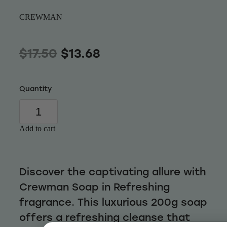
Wellness
CREWMAN
$17.50
$13.68
Quantity
Add to cart
Discover the captivating allure with
Crewman Soap in Refreshing
fragrance. This luxurious 200g soap
offers a refreshing cleanse that