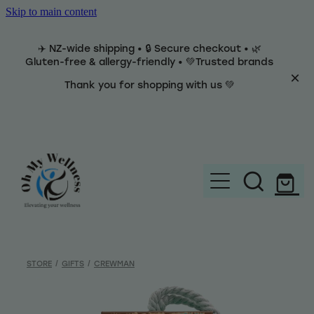
Skip to main content
✈️ NZ-wide shipping • 🔒 Secure checkout • 🌿
Gluten-free & allergy-friendly • 💚Trusted brands
Thank you for shopping with us 💚
Home
Brands
STORE
/
GIFTS
/
CREWMAN
Categories