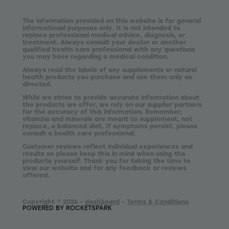
The information provided on this website is for general
informational purposes only. It is not intended to
replace professional medical advice, diagnosis, or
treatment. Always consult your doctor or another
qualified health care professional with any questions
you may have regarding a medical condition.
Always read the labels of any supplements or natural
health products you purchase and use them only as
directed.
While we strive to provide accurate information about
the products we offer, we rely on our supplier partners
for the accuracy of this information. Remember,
vitamins and minerals are meant to supplement, not
replace, a balanced diet. If symptoms persist, please
consult a health care professional.
Customer reviews reflect individual experiences and
results so please keep this in mind when using the
products yourself. Thank you for taking the time to
view our website and for any feedback or reviews
offered.
Copyright © 2026 -
dashboard
-
Terms & Conditions
POWERED BY ROCKETSPARK