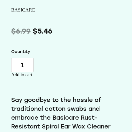
Wellness
BASICARE
$6.99
$5.46
Quantity
Add to cart
Say goodbye to the hassle of
traditional cotton swabs and
embrace the Basicare Rust-
Resistant Spiral Ear Wax Cleaner