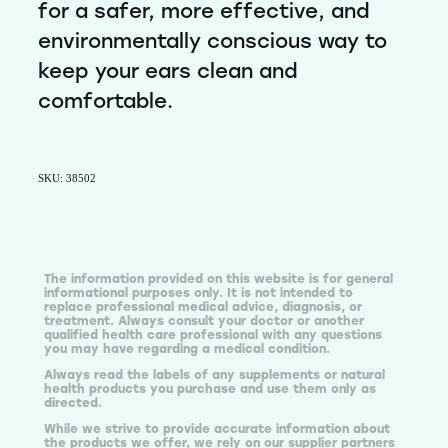
for a safer, more effective, and
environmentally conscious way to
keep your ears clean and
comfortable.
SKU: 38502
The information provided on this website is for general
informational purposes only. It is not intended to
replace professional medical advice, diagnosis, or
treatment. Always consult your doctor or another
qualified health care professional with any questions
you may have regarding a medical condition.
Always read the labels of any supplements or natural
health products you purchase and use them only as
directed.
While we strive to provide accurate information about
the products we offer, we rely on our supplier partners