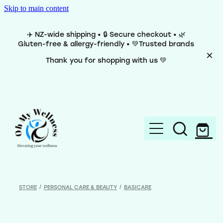
Skip to main content
✈️ NZ-wide shipping • 🔒 Secure checkout • 🌿
Gluten-free & allergy-friendly • 💚Trusted brands
Thank you for shopping with us 💚
Home
Brands
STORE
/
PERSONAL CARE & BEAUTY
/
BASICARE
Categories