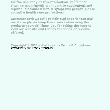
for the accuracy of this information. Remember,
vitamins and minerals are meant to supplement, not
replace, a balanced diet. If symptoms persist, please
consult a health care professional.
Customer reviews reflect individual experiences and
results so please keep this in mind when using the
products yourself. Thank you for taking the time to
view our website and for any feedback or reviews
offered.
Copyright © 2026 -
dashboard
-
Terms & Conditions
POWERED BY ROCKETSPARK