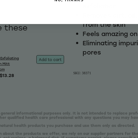
exfoliation
Removes dirt, oil
from the skin
e these
Feels amazing on
Eliminating impur
pores
Exfoliating
Add to cart
h Mitt
0cm
SKU: 38371
$13.28
 general informational purposes only. It is not intended to replace prof
er qualified health care professional with any questions you may hav
natural health products you purchase and use them only as directed.
n about the products we offer, we rely on our supplier partners for t
 not replace, a balanced diet. If symptoms persist, please consult a 