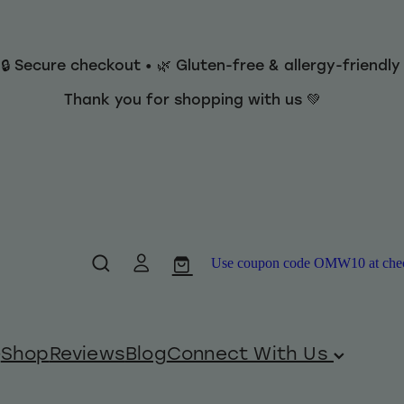
 🔒 Secure checkout • 🌿 Gluten-free & allergy-friendl
Thank you for shopping with us 💚
Use coupon code OMW10 at checko
Shop
Reviews
Blog
Connect With Us