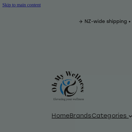
Skip to main content
✈️ NZ-wide shipping •
Home
Brands
Categories