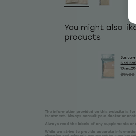
You might also lik
products
Basicare 
Sisal Bat
13cmx2
$17.00
The information provided on this website is for
treatment. Always consult your doctor or anoth
Always read the labels of any supplements or 
While we strive to provide accurate informatio
vitamins and minerals are meant to supplement,