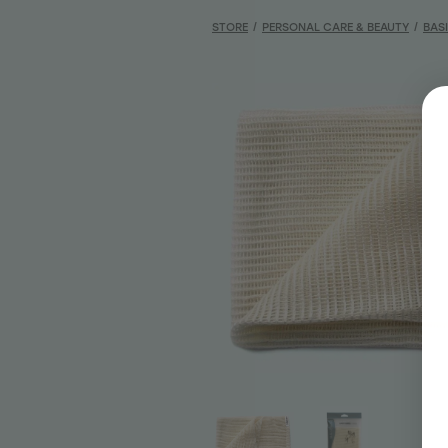
STORE
/
PERSONAL CARE & BEAUTY
/
BAS