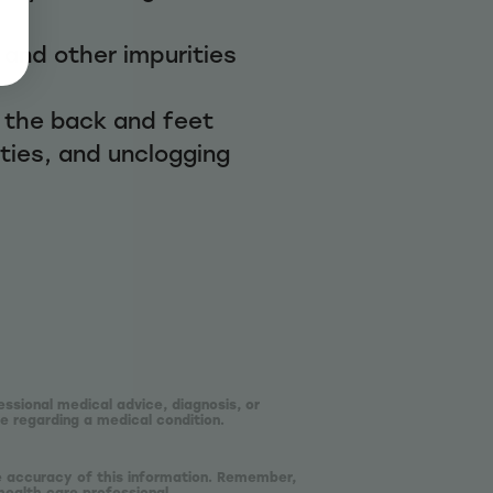
, and other impurities
 the back and feet
ities, and unclogging
essional medical advice, diagnosis, or
e regarding a medical condition.
he accuracy of this information. Remember,
health care professional.