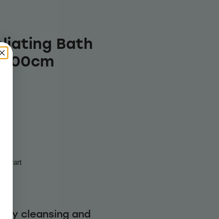
liating Bath
x 100cm
to cart
body cleansing and