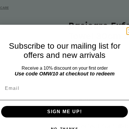
ICARE
Basicare Exfo
Towel 30cm 
Subscribe to our mailing list for
offers and new arrivals
BASICARE
Receive a 10% discount on your first order
$15.60
$12.19
Use code OMW10 at checkout to redeem
Email
Add 
Quantity
SIGN ME UP!
Perfect for full-
NO, THANKS