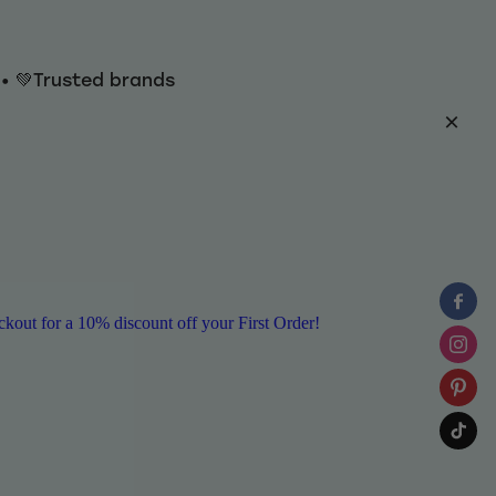
y • 💚Trusted brands
ut for a 10% discount off your First Order!