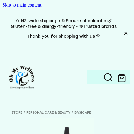
Skip to main content
✈️ NZ-wide shipping • 🔒 Secure checkout • 🌿
Gluten-free & allergy-friendly • 💚Trusted brands
Thank you for shopping with us 💚
Home
Brands
STORE
/
PERSONAL CARE & BEAUTY
/
BASICARE
Categories