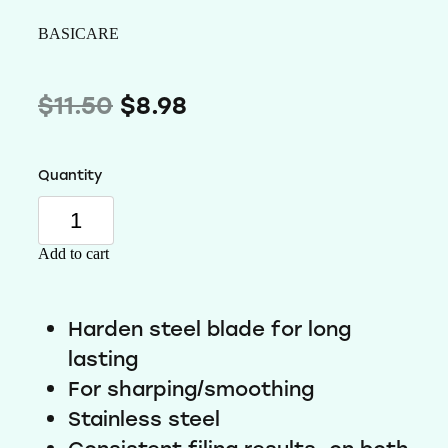
Wellness
BASICARE
$11.50
$8.98
Quantity
Add to cart
Harden steel blade for long
Subscribe to our mailing list
lasting
offers and new arrivals
For sharping/smoothing
Stainless steel
Receive a 10% discount on your first order
Use code OMW10 at checkout to rede