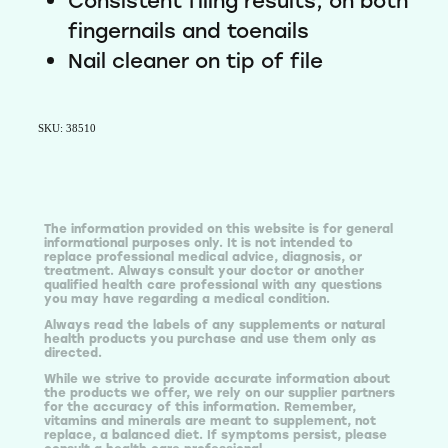
Consistent filing results, on both
Email
fingernails and toenails
Nail cleaner on tip of file
SIGN ME UP!
SKU: 38510
NO, THANKS
The information provided on this website is for general
informational purposes only. It is not intended to
replace professional medical advice, diagnosis, or
treatment. Always consult your doctor or another
qualified health care professional with any questions
you may have regarding a medical condition.
Always read the labels of any supplements or natural
health products you purchase and use them only as
directed.
While we strive to provide accurate information about
the products we offer, we rely on our supplier partners
for the accuracy of this information. Remember,
vitamins and minerals are meant to supplement, not
replace, a balanced diet. If symptoms persist, please