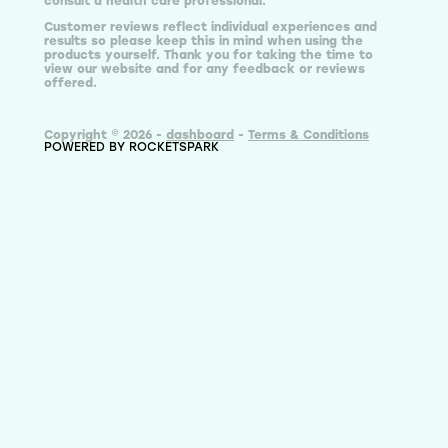
consult a health care professional.
Customer reviews reflect individual experiences and
results so please keep this in mind when using the
products yourself. Thank you for taking the time to
view our website and for any feedback or reviews
offered.
Copyright © 2026 -
dashboard
-
Terms & Conditions
POWERED BY ROCKETSPARK