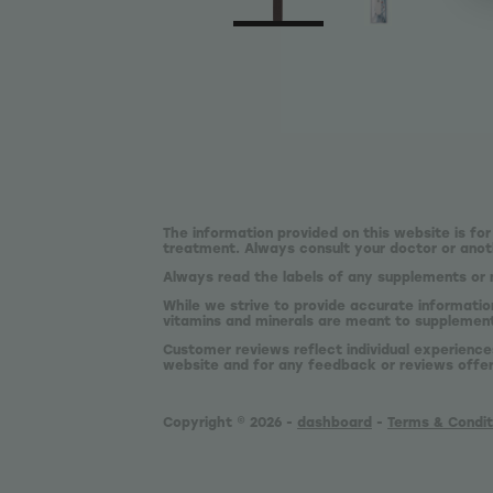
The information provided on this website is for
treatment. Always consult your doctor or anoth
Always read the labels of any supplements or 
While we strive to provide accurate informatio
vitamins and minerals are meant to supplement,
Customer reviews reflect individual experience
website and for any feedback or reviews offe
Copyright © 2026 -
dashboard
-
Terms & Condit