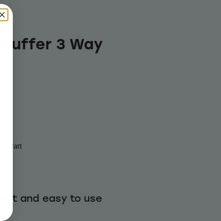
 Buffer 3 Way
to cart
fast and easy to use