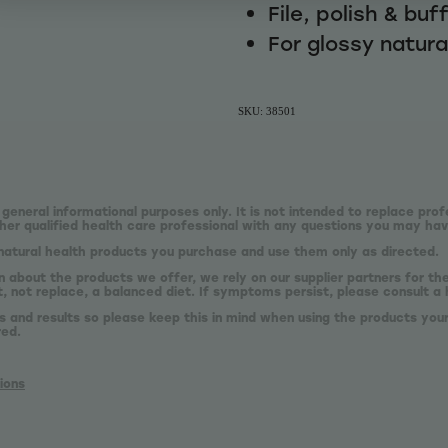
File, polish & buf
For glossy natural
SKU: 38501
 general informational purposes only. It is not intended to replace prof
er qualified health care professional with any questions you may hav
natural health products you purchase and use them only as directed.
n about the products we offer, we rely on our supplier partners for t
 not replace, a balanced diet. If symptoms persist, please consult a 
s and results so please keep this in mind when using the products your
red.
ions