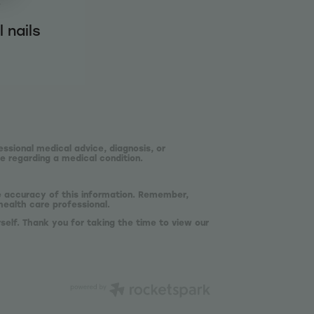
f
 nails
essional medical advice, diagnosis, or
e regarding a medical condition.
he accuracy of this information. Remember,
health care professional.
self. Thank you for taking the time to view our