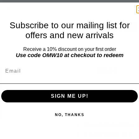
ICARE
Subscribe to our mailing list for
Basicare Nail
offers and new arrivals
BASICARE
Receive a 10% discount on your first order
Use code OMW10 at checkout to redeem
Email
$6.99
$5.46
Add 
Quantity
SIGN ME UP!
NO, THANKS
To a salon shine 
3 functions in 1