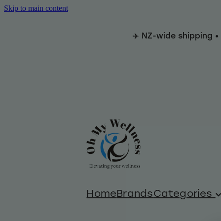
Skip to main content
✈️ NZ-wide shipping •
Home
Brands
Categories