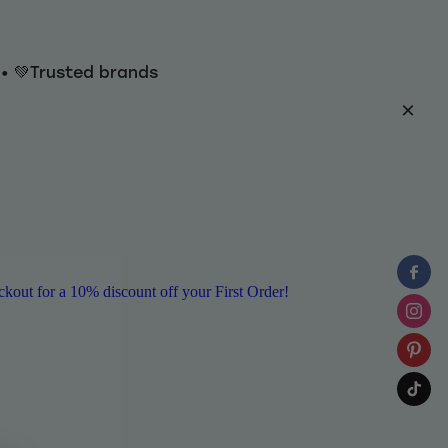
y • 💚Trusted brands
ut for a 10% discount off your First Order!