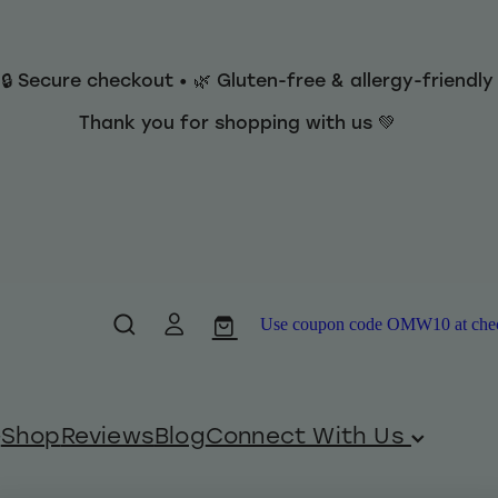
 🔒 Secure checkout • 🌿 Gluten-free & allergy-friendl
Thank you for shopping with us 💚
Use coupon code OMW10 at checko
Shop
Reviews
Blog
Connect With Us