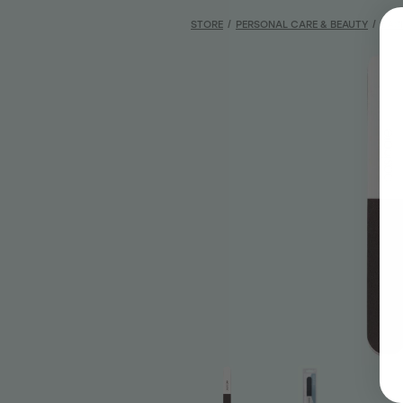
STORE
/
PERSONAL CARE & BEAUTY
/
BAS