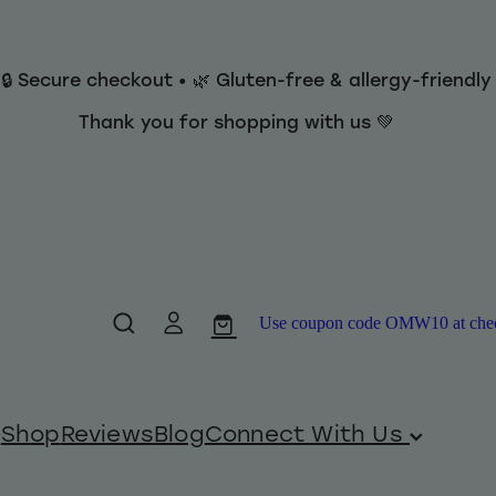
 🔒 Secure checkout • 🌿 Gluten-free & allergy-friendl
Thank you for shopping with us 💚
Use coupon code OMW10 at checko
Shop
Reviews
Blog
Connect With Us