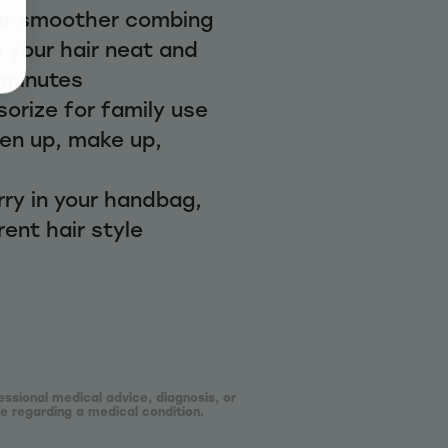
or smoother combing
 your hair neat and
w minutes
orize for family use
hen up, make up,
rry in your handbag,
rent hair style
essional medical advice, diagnosis, or
e regarding a medical condition.