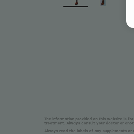
The information provided on this website is for
treatment. Always consult your doctor or anoth
Always read the labels of any supplements or 