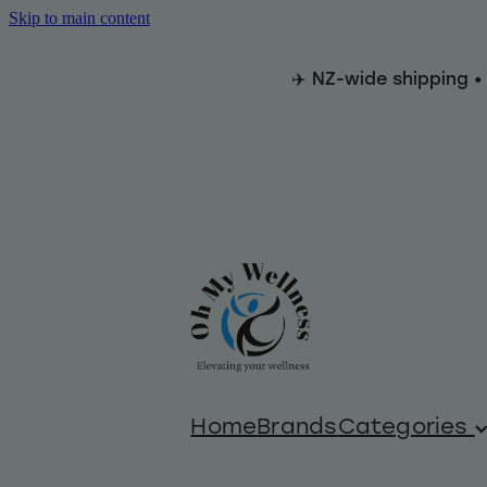
Skip to main content
✈️ NZ-wide shipping •
Home
Brands
Categories