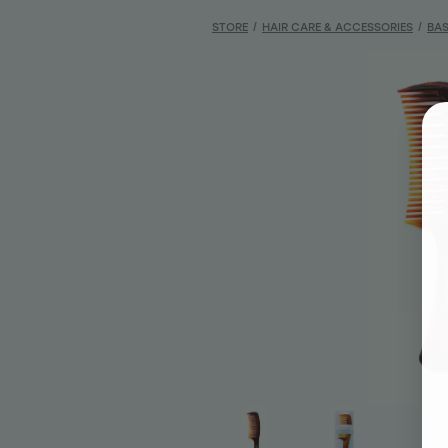
STORE
/
HAIR CARE & ACCESSORIES
/
BAS