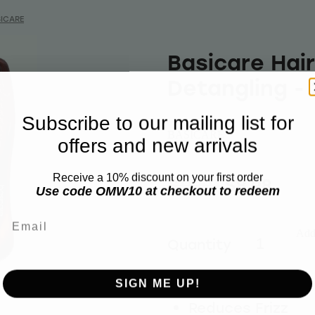
ICARE
Basicare Hai
Detangling -
Subscribe to our mailing list for
BASICARE
offers and new arrivals
Receive a 10% discount on your first order
$11.50
$8.98
Use code OMW10 at checkout to redeem
Email
Add 
Quantity
SIGN ME UP!
Reduces Frizz