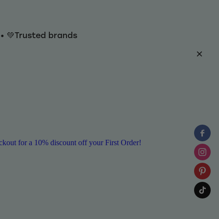
y • 💚Trusted brands
ut for a 10% discount off your First Order!