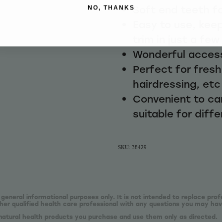
Soft end teeth f
NO, THANKS
Easy to use, keep
trim in just a fe
Wonderful access
Perfect for fres
hairdressing, etc
Convenient to ca
suitable for diffe
SKU: 38429
 general informational purposes only. It is not intended to replace prof
er qualified health care professional with any questions you may hav
natural health products you purchase and use them only as directed.