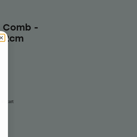
r Comb -
 22cm
to cart