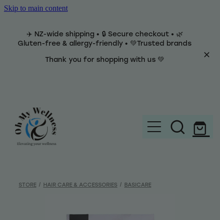
Skip to main content
✈️ NZ-wide shipping • 🔒 Secure checkout • 🌿
Gluten-free & allergy-friendly • 💚Trusted brands
Thank you for shopping with us 💚
Home
Brands
STORE
/
HAIR CARE & ACCESSORIES
/
BASICARE
Categories