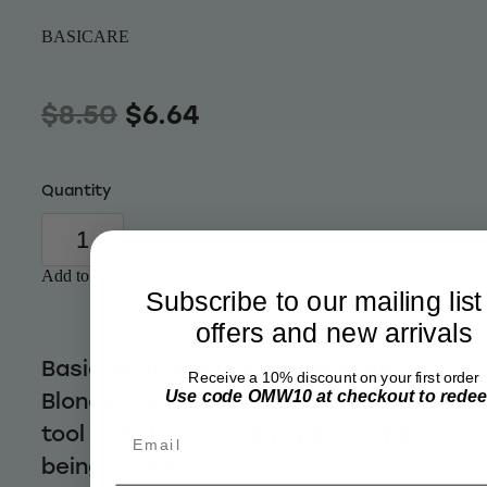
Wellness
BASICARE
$8.50
$6.64
Quantity
Add to cart
Subscribe to our mailing list
offers and new arrivals
Basicare Invisible Nylon Hair Net
Receive a 10% discount on your first order
Use code OMW10 at checkout to rede
Blonde Pack Of 2 is the perfect
tool to hold the hair in place while
Email
being stylish