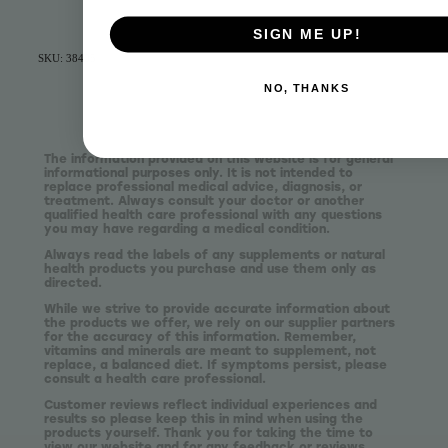
SIGN ME UP!
SKU: 38405
NO, THANKS
The information provided on this website is for general
informational purposes only. It is not intended to
replace professional medical advice, diagnosis, or
treatment. Always consult your doctor or another
qualified health care professional with any questions
you may have regarding a medical condition.
Always read the labels of any supplements or natural
health products you purchase and use them only as
directed.
While we strive to provide accurate information about
the products we offer, we rely on our supplier partners
for the accuracy of this information. Remember,
vitamins and minerals are meant to supplement, not
replace, a balanced diet. If symptoms persist, please
consult a health care professional.
Customer reviews reflect individual experiences and
results so please keep this in mind when using the
products yourself. Thank you for taking the time to
view our website and for any feedback or reviews