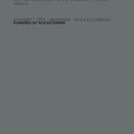
offered.
Copyright © 2026 -
dashboard
-
Terms & Conditions
POWERED BY ROCKETSPARK