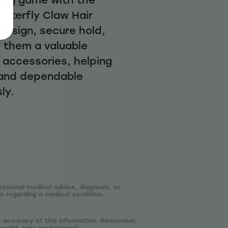
Butterfly Claw Hair
 design, secure hold,
e them a valuable
r accessories, helping
 and dependable
ly.
essional medical advice, diagnosis, or
e regarding a medical condition.
he accuracy of this information. Remember,
health care professional.