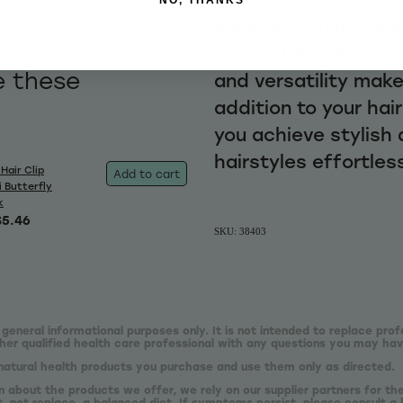
Basicare Shell Mini 
Clips. Their elegant
e these
and versatility mak
addition to your hai
you achieve stylish
hairstyles effortless
Hair Clip
Add to cart
i Butterfly
k
$5.46
SKU: 38403
 general informational purposes only. It is not intended to replace prof
er qualified health care professional with any questions you may hav
natural health products you purchase and use them only as directed.
n about the products we offer, we rely on our supplier partners for t
 not replace, a balanced diet. If symptoms persist, please consult a 