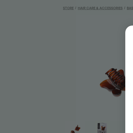
STORE
/
HAIR CARE & ACCESSORIES
/
BAS