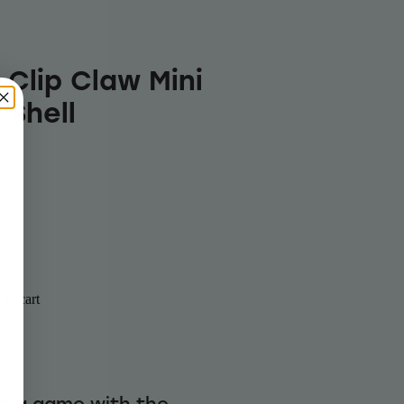
 Clip Claw Mini
 Shell
to cart
ling game with the