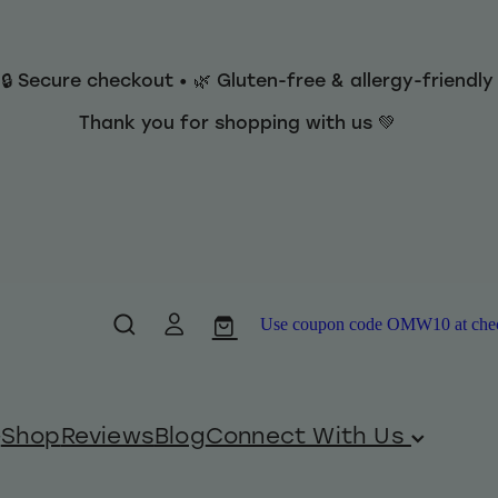
 🔒 Secure checkout • 🌿 Gluten-free & allergy-friendl
Thank you for shopping with us 💚
Use coupon code OMW10 at checko
Shop
Reviews
Blog
Connect With Us