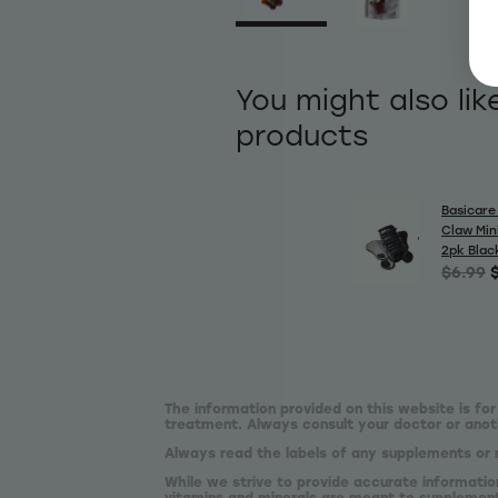
You might also lik
products
Basicare 
Claw Min
2pk Blac
$6.99
The information provided on this website is for
treatment. Always consult your doctor or anoth
Always read the labels of any supplements or 
While we strive to provide accurate informatio
vitamins and minerals are meant to supplement,