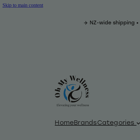
Skip to main content
✈️ NZ-wide shipping •
Home
Brands
Categories