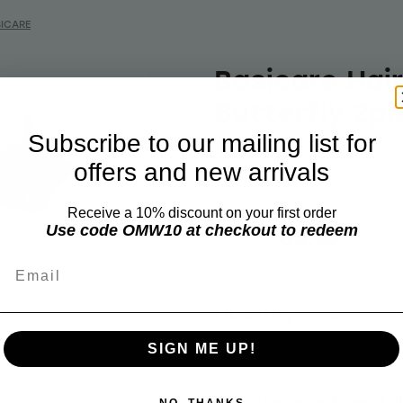
ICARE
Basicare Hair
Butterfly 2pk
Subscribe to our mailing list for
offers and new arrivals
BASICARE
Receive a 10% discount on your first order
$6.99
$5.46
Use code OMW10 at checkout to redeem
Email
Add 
Quantity
SIGN ME UP!
Elevate your hairsty
NO, THANKS