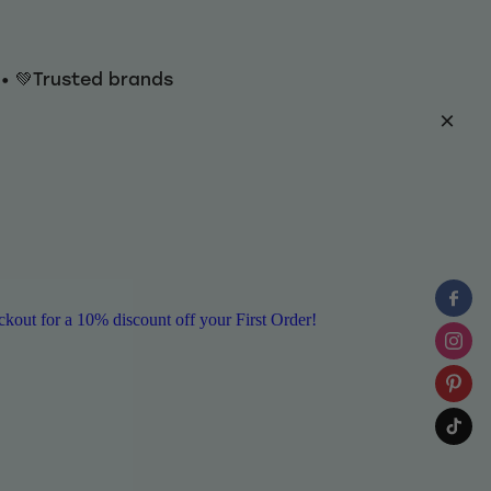
y • 💚Trusted brands
ut for a 10% discount off your First Order!