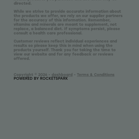
directed.
While we strive to provide accurate information about
the products we offer, we rely on our supplier partners
for the accuracy of this information. Remember,
vitamins and minerals are meant to supplement, not
replace, a balanced diet. If symptoms persist, please
consult a health care professional.
Customer reviews reflect individual experiences and
results so please keep this in mind when using the
products yourself. Thank you for taking the time to
view our website and for any feedback or reviews
offered.
Copyright © 2026 -
dashboard
-
Terms & Conditions
POWERED BY ROCKETSPARK