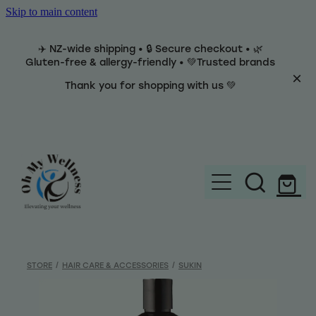
Skip to main content
✈️ NZ-wide shipping • 🔒 Secure checkout • 🌿
Gluten-free & allergy-friendly • 💚Trusted brands
Thank you for shopping with us 💚
Home
Brands
STORE
/
HAIR CARE & ACCESSORIES
/
SUKIN
Categories