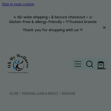
Skip to main content
✈️ NZ-wide shipping • 🔒 Secure checkout • 🌿
Gluten-free & allergy-friendly • 💚Trusted brands
Thank you for shopping with us 💚
Home
Brands
STORE
/
PERSONAL CARE & BEAUTY
/
BASICARE
Categories