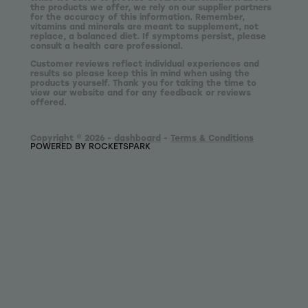
the products we offer, we rely on our supplier partners
for the accuracy of this information. Remember,
vitamins and minerals are meant to supplement, not
replace, a balanced diet. If symptoms persist, please
consult a health care professional.
Customer reviews reflect individual experiences and
results so please keep this in mind when using the
products yourself. Thank you for taking the time to
view our website and for any feedback or reviews
offered.
Copyright © 2026 -
dashboard
-
Terms & Conditions
POWERED BY ROCKETSPARK