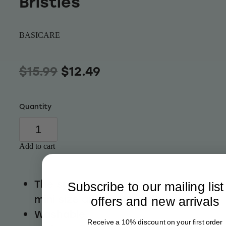
Bristles
Wellness
BASICARE
$15.99
$12.49
Quantity
Add to cart
The sponge stick is soft touch,
Subscribe to our mailing list
mini size and strong adhesion
offers and new arrivals
Washable
Receive a 10% discount on your first order