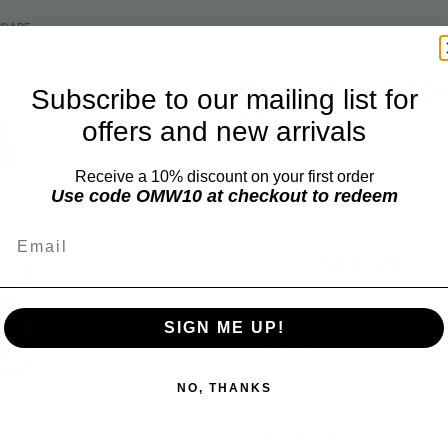
ICARE
Basicare Bro
Subscribe to our mailing list for
13cm
offers and new arrivals
Receive a 10% discount on your first order
BASICARE
Use code OMW10 at checkout to redeem
Email
$15.99
$12.49
SIGN ME UP!
Add 
Quantity
NO, THANKS
Nylon Bristles