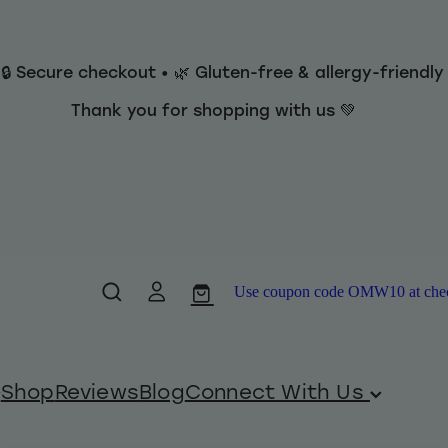
 🔒 Secure checkout • 🌿 Gluten-free & allergy-friendl
Thank you for shopping with us 💚
Use coupon code OMW10 at checko
Shop
Reviews
Blog
Connect With Us