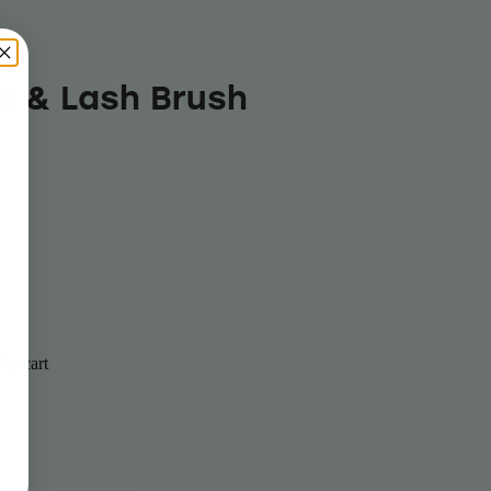
w & Lash Brush
to cart