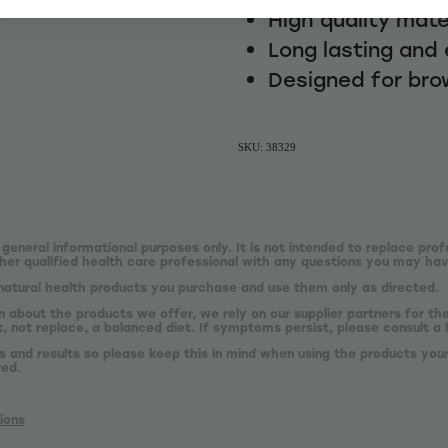
High quality mate
Long lasting and 
Designed for bro
SKU: 38329
 general informational purposes only. It is not intended to replace prof
er qualified health care professional with any questions you may hav
natural health products you purchase and use them only as directed.
n about the products we offer, we rely on our supplier partners for t
 not replace, a balanced diet. If symptoms persist, please consult a 
s and results so please keep this in mind when using the products your
red.
ions