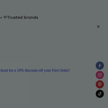
y • 💚Trusted brands
ut for a 10% discount off your First Order!