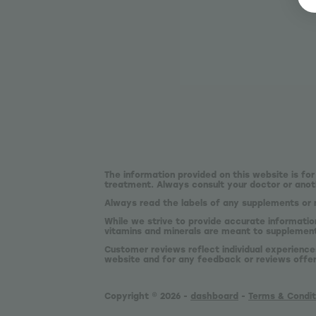
The information provided on this website is for
treatment. Always consult your doctor or anoth
Always read the labels of any supplements or 
While we strive to provide accurate informatio
vitamins and minerals are meant to supplement,
Customer reviews reflect individual experience
website and for any feedback or reviews offe
Copyright © 2026 -
dashboard
-
Terms & Condit