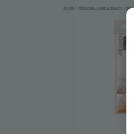
STORE
/
PERSONAL CARE & BEAUTY
/
BAS