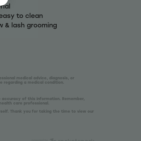
rial
easy to clean
w & lash grooming
essional medical advice, diagnosis, or
e regarding a medical condition.
he accuracy of this information. Remember,
health care professional.
self. Thank you for taking the time to view our