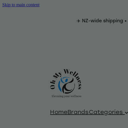
Skip to main content
✈️ NZ-wide shipping •
Home
Brands
Categories