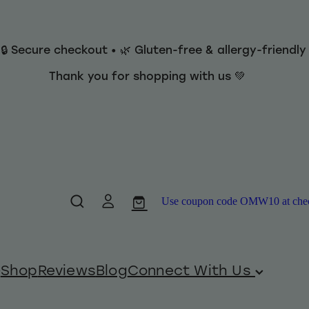
 🔒 Secure checkout • 🌿 Gluten-free & allergy-friendl
Thank you for shopping with us 💚
Use coupon code OMW10 at checko
Shop
Reviews
Blog
Connect With Us