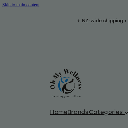
Skip to main content
✈️ NZ-wide shipping •
Home
Brands
Categories