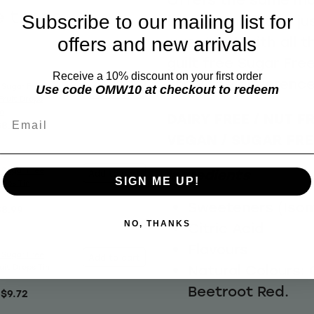
e these
Subscribe to our mailing list for
berries and fruits ju
sweet but with all t
offers and new arrivals
guilt free Sugar Free
Receive a 10% discount on your first order
know the difference
 Sugar Free
Use code OMW10 at checkout to redeem
Add to cart
Fruit Drops
m
DAIRY FREE / NUT FR
Email
$8.99
VEGAN / SUGAR FRE
 Sugar Free
Ingredients
Add to cart
SIGN ME UP!
rops Tin
Sweeteners (Isom
$8.99
Citric Acid
NO, THANKS
Flavours
 Sugar Free
Add to cart
Natural Colours:
uit Drops Tin
Beetroot Red.
$9.72