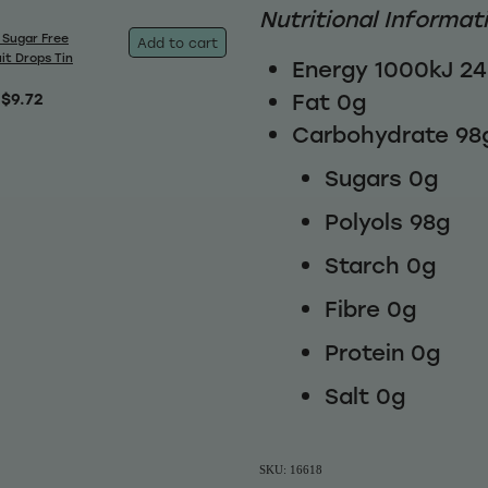
Nutritional Informat
 Sugar Free
Add to cart
it Drops Tin
Energy 1000kJ 2
Fat 0g
$9.72
Carbohydrate 98
Sugars 0g
Polyols 98g
Starch 0g
Fibre 0g
Protein 0g
Salt 0g
SKU: 16618