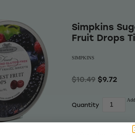
Simpkins Sug
Fruit Drops T
SIMPKINS
$10.49
$9.72
Add 
Quantity
Offers the same mo