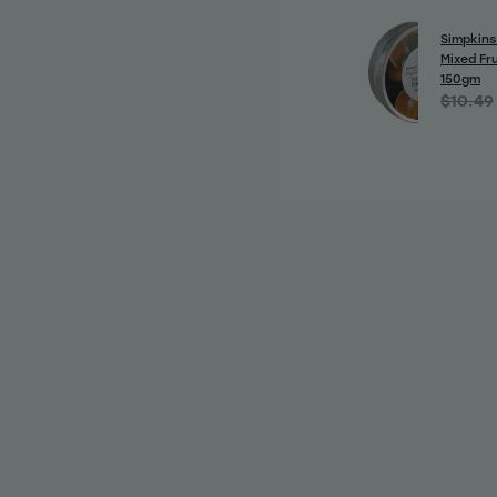
Simpkins
Mixed Fru
150gm
$10.49