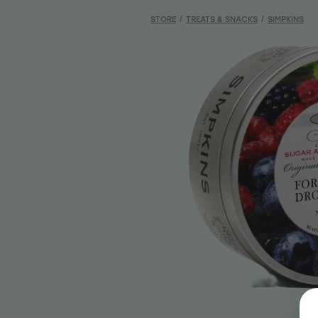
STORE
/
TREATS & SNACKS
/
SIMPKINS