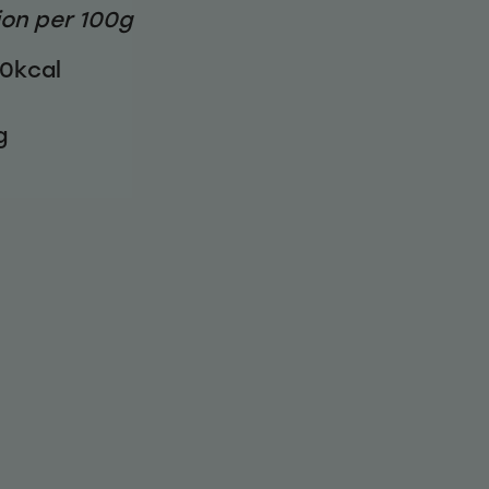
ion per 100g
40kcal
g