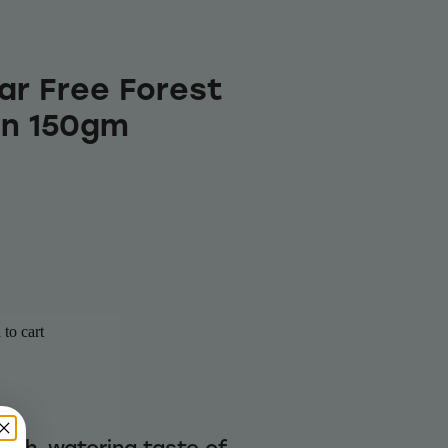
ar Free Forest
in 150gm
to cart
uth-watering taste of