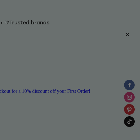
y • 💚Trusted brands
ut for a 10% discount off your First Order!