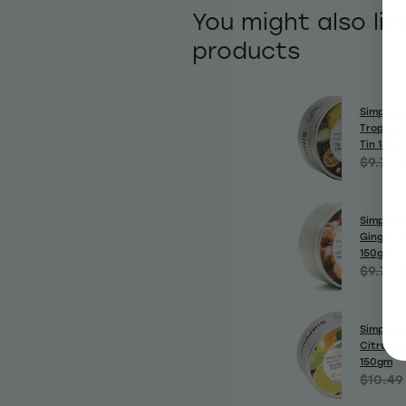
You might also lik
products
Simpkins
Tropical 
Tin 150g
$9.70
Simpkins
Ginger D
150gm
$9.70
Simpkins
Citrus Fr
150gm
$10.49