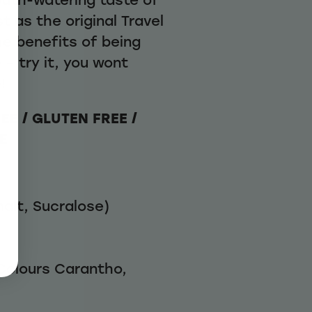
st as the original Travel
he benefits of being
 – try it, you wont
!
EE / GLUTEN FREE /
E
alt, Sucralose)
 Colours Carantho,