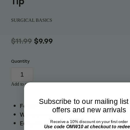
Tip
Wellness
SURGICAL BASICS
$11.99
$9.99
Quantity
Add to cart
Subscribe to our mailing list
Fever Alarm
offers and new arrivals
Waterproof
Easy Read Display
Receive a 10% discount on your first order
Use code OMW10 at checkout to rede