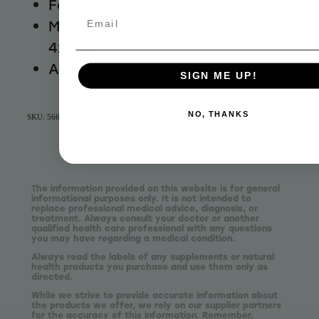
Fast response
Email
Measuring range between 32 -
42.9°C
Auto off
SIGN ME UP!
NO, THANKS
SKU: 56660
The information provided on this website is for general
informational purposes only. It is not intended to
replace professional medical advice, diagnosis, or
treatment. Always consult your doctor or another
qualified health care professional with any questions
you may have regarding a medical condition.
Always read the labels of any supplements or natural
health products you purchase and use them only as
directed.
While we strive to provide accurate information about
the products we offer, we rely on our supplier partners
for the accuracy of this information. Remember,