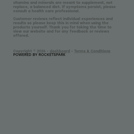
vitamins and minerals are meant to supplement, not
replace, a balanced diet. If symptoms persist, please
consult a health care professional.
Customer reviews reflect individual experiences and
results so please keep this in mind when using the
products yourself. Thank you for taking the time to
view our website and for any feedback or reviews
offered.
Copyright © 2026 -
dashboard
-
Terms & Conditions
POWERED BY ROCKETSPARK