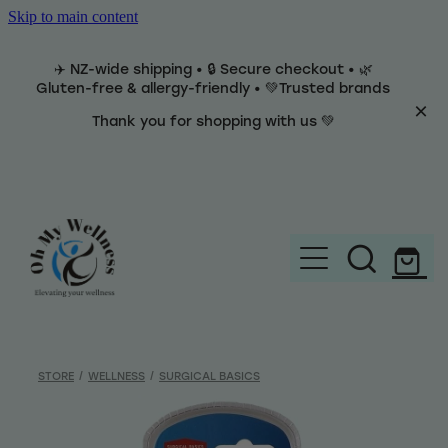
Skip to main content
✈️ NZ-wide shipping • 🔒 Secure checkout • 🌿
Gluten-free & allergy-friendly • 💚Trusted brands
Thank you for shopping with us 💚
Home
Brands
STORE
/
WELLNESS
/
SURGICAL BASICS
Categories