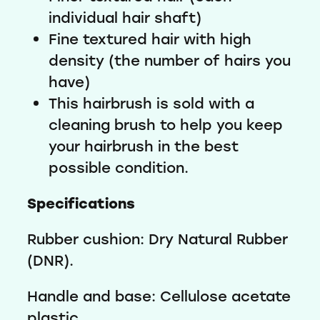
individual hair shaft)
Fine textured hair with high
density (the number of hairs you
have)
This hairbrush is sold with a
cleaning brush to help you keep
your hairbrush in the best
possible condition.
Specifications
Rubber cushion: Dry Natural Rubber
(DNR).
Handle and base: Cellulose acetate
plastic.