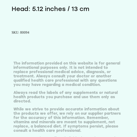
Head: 5.12 inches / 13 cm
SKU: 80094
The information provided on this website is for general
informational purposes only. It is not intended to
replace professional medical advice, diagnosis, or
treatment. Always consult your doctor or another
qualified health care professional with any questions
you may have regarding a medical condition.
Always read the labels of any supplements or natural
health products you purchase and use them only as
directed.
While we strive to provide accurate information about
the products we offer, we rely on our supplier partners
for the accuracy of this information. Remember,
vitamins and minerals are meant to supplement, not
replace, a balanced diet. If symptoms persist, please
consult a health care professional.