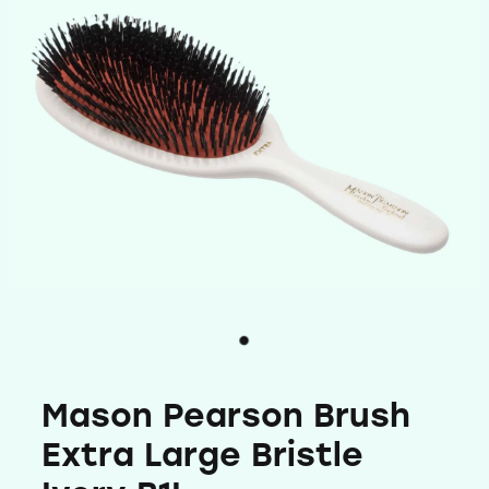
Shop
Baking
Beverages
Reviews
Breakfast
Connect With Us
Pantry
Blog
Gifts
FAQs
Treats & Snacks
My Account
Personal Care & Beauty
Mason Pearson Brush
Hair Care & Accessories
Extra Large Bristle