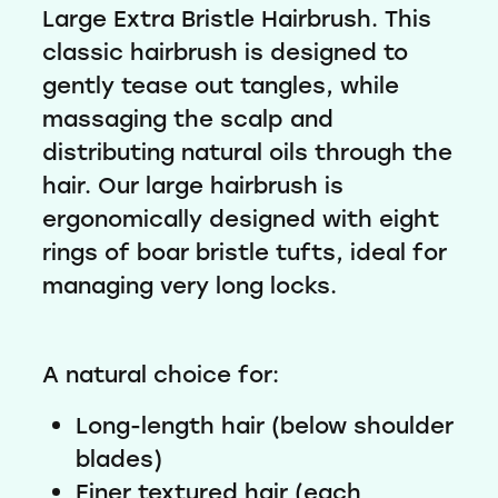
Large Extra Bristle Hairbrush. This
classic hairbrush is designed to
gently tease out tangles, while
massaging the scalp and
distributing natural oils through the
hair. Our large hairbrush is
ergonomically designed with eight
rings of boar bristle tufts, ideal for
managing very long locks.
A natural choice for:
Long-length hair (below shoulder
blades)
Finer textured hair (each