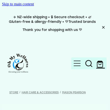
Skip to main content
✈️ NZ-wide shipping • 🔒 Secure checkout • 🌿
Gluten-free & allergy-friendly • 💚Trusted brands
Thank you for shopping with us 💚
Home
Brands
STORE
/
HAIR CARE & ACCESSORIES
/
MASON PEARSON
Categories