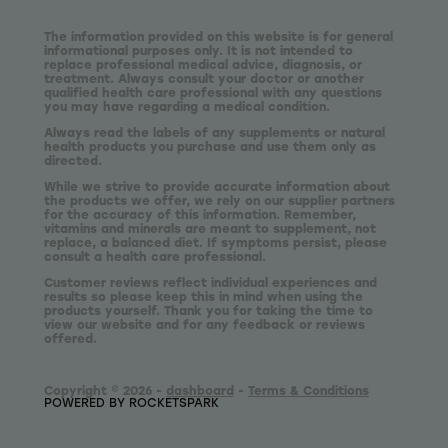
The information provided on this website is for general
informational purposes only. It is not intended to
replace professional medical advice, diagnosis, or
treatment. Always consult your doctor or another
qualified health care professional with any questions
you may have regarding a medical condition.
Always read the labels of any supplements or natural
health products you purchase and use them only as
directed.
While we strive to provide accurate information about
the products we offer, we rely on our supplier partners
for the accuracy of this information. Remember,
vitamins and minerals are meant to supplement, not
replace, a balanced diet. If symptoms persist, please
consult a health care professional.
Customer reviews reflect individual experiences and
results so please keep this in mind when using the
products yourself. Thank you for taking the time to
view our website and for any feedback or reviews
offered.
Copyright © 2026 -
dashboard
-
Terms & Conditions
POWERED BY ROCKETSPARK