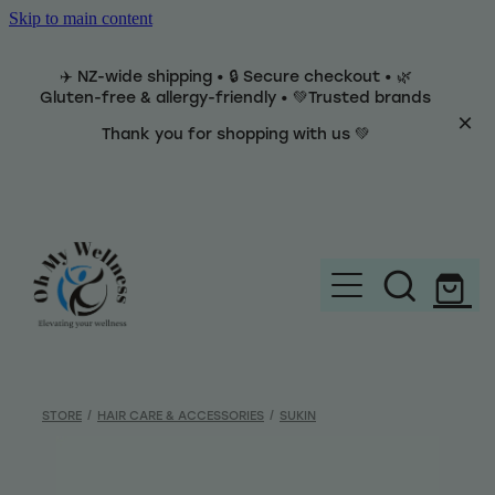
Skip to main content
✈️ NZ-wide shipping • 🔒 Secure checkout • 🌿
Gluten-free & allergy-friendly • 💚Trusted brands
Thank you for shopping with us 💚
Home
Brands
STORE
/
HAIR CARE & ACCESSORIES
/
SUKIN
Categories