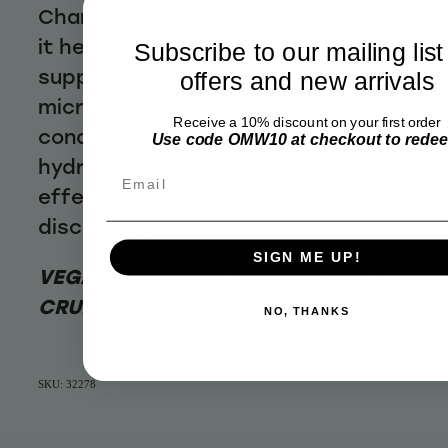
Chamomile and Colloidal Oatmeal,
it helps reduce dryness and
Subscribe to our mailing list
supports the scalp's natural
offers and new arrivals
microbiome. This soothing
Receive a 10% discount on your first order
conditioner leaves hair soft,
Use code OMW10 at checkout to rede
hydrated, and balanced, offering
Email
effective care without irritation or
discomfort.
SIGN ME UP!
VEGAN / NATURAL INGREDIENTS /
CRUELTY FREE
NO, THANKS
SKU: 32278