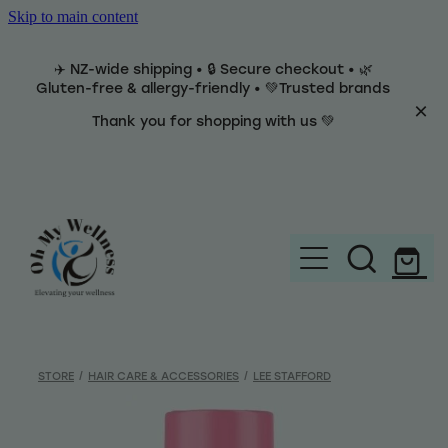
Skip to main content
✈️ NZ-wide shipping • 🔒 Secure checkout • 🌿
Gluten-free & allergy-friendly • 💚Trusted brands
Thank you for shopping with us 💚
Home
Brands
STORE
/
HAIR CARE & ACCESSORIES
/
LEE STAFFORD
Categories