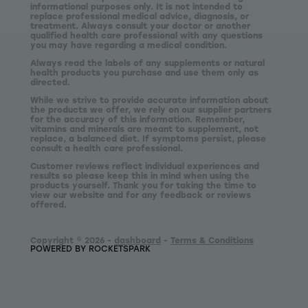
informational purposes only. It is not intended to
replace professional medical advice, diagnosis, or
treatment. Always consult your doctor or another
qualified health care professional with any questions
you may have regarding a medical condition.
Always read the labels of any supplements or natural
health products you purchase and use them only as
directed.
While we strive to provide accurate information about
the products we offer, we rely on our supplier partners
for the accuracy of this information. Remember,
vitamins and minerals are meant to supplement, not
replace, a balanced diet. If symptoms persist, please
consult a health care professional.
Customer reviews reflect individual experiences and
results so please keep this in mind when using the
products yourself. Thank you for taking the time to
view our website and for any feedback or reviews
offered.
Copyright © 2026 -
dashboard
-
Terms & Conditions
POWERED BY ROCKETSPARK