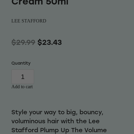
Cream 50ml
Wellness
LEE STAFFORD
$29.99
$23.43
Quantity
Add to cart
Style your way to big, bouncy,
voluminous hair with the Lee
Stafford Plump Up The Volume