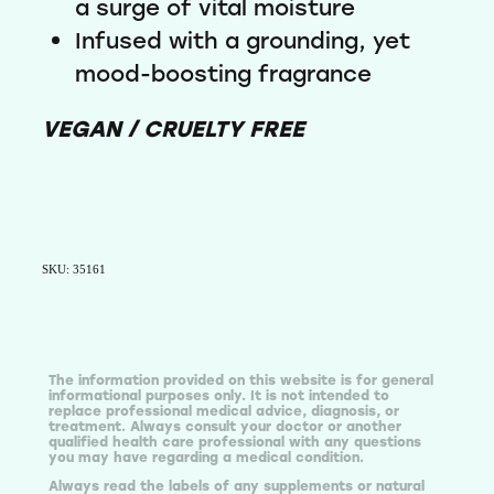
a surge of vital moisture
Infused with a grounding, yet
mood-boosting fragrance
VEGAN / CRUELTY FREE
SKU: 35161
The information provided on this website is for general
informational purposes only. It is not intended to
replace professional medical advice, diagnosis, or
treatment. Always consult your doctor or another
qualified health care professional with any questions
you may have regarding a medical condition.
Always read the labels of any supplements or natural