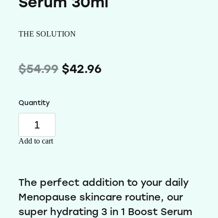
Serum 30ml
Wellness
THE SOLUTION
$54.99
$42.96
Quantity
Add to cart
The perfect addition to your daily
Menopause skincare routine, our
super hydrating 3 in 1 Boost Serum