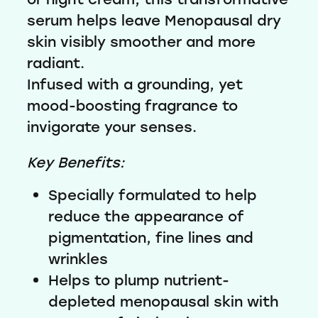
serum helps leave Menopausal dry
skin visibly smoother and more
radiant.
Infused with a grounding, yet
mood-boosting fragrance to
invigorate your senses.
Key Benefits:
Specially formulated to help
reduce the appearance of
pigmentation, fine lines and
wrinkles
Helps to plump nutrient-
depleted menopausal skin with