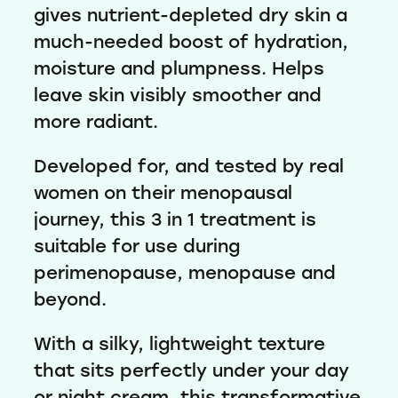
gives nutrient-depleted dry skin a
much-needed boost of hydration,
moisture and plumpness. Helps
leave skin visibly smoother and
more radiant.
Developed for, and tested by real
women on their menopausal
journey, this 3 in 1 treatment is
suitable for use during
perimenopause, menopause and
beyond.
With a silky, lightweight texture
that sits perfectly under your day
or night cream, this transformative