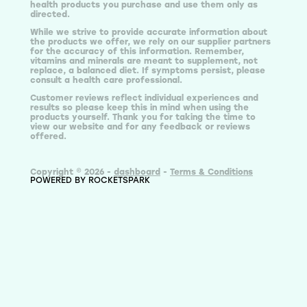
health products you purchase and use them only as
directed.
While we strive to provide accurate information about
the products we offer, we rely on our supplier partners
for the accuracy of this information. Remember,
vitamins and minerals are meant to supplement, not
replace, a balanced diet. If symptoms persist, please
consult a health care professional.
Customer reviews reflect individual experiences and
results so please keep this in mind when using the
products yourself. Thank you for taking the time to
view our website and for any feedback or reviews
offered.
Copyright © 2026 -
dashboard
-
Terms & Conditions
POWERED BY ROCKETSPARK