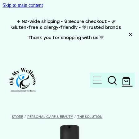
Skip to main content
✈️ NZ-wide shipping • 🔒 Secure checkout • 🌿
Gluten-free & allergy-friendly • 💚Trusted brands
Thank you for shopping with us 💚
Home
Brands
STORE
/
PERSONAL CARE & BEAUTY
/
THE SOLUTION
Categories