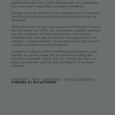
qualified health care professional with any questions
you may have regarding a medical condition.
Always read the labels of any supplements or natural
health products you purchase and use them only as
directed.
While we strive to provide accurate information about
the products we offer, we rely on our supplier partners
for the accuracy of this information. Remember,
vitamins and minerals are meant to supplement, not
replace, a balanced diet. If symptoms persist, please
consult a health care professional.
Customer reviews reflect individual experiences and
results so please keep this in mind when using the
products yourself. Thank you for taking the time to
view our website and for any feedback or reviews
offered.
Copyright © 2026 -
dashboard
-
Terms & Conditions
POWERED BY ROCKETSPARK