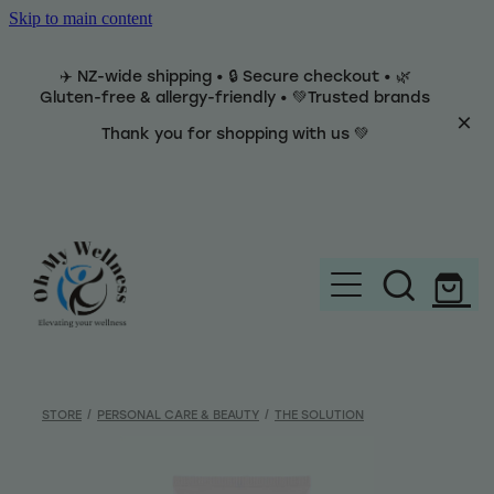
Skip to main content
✈️ NZ-wide shipping • 🔒 Secure checkout • 🌿
Gluten-free & allergy-friendly • 💚Trusted brands
Thank you for shopping with us 💚
Home
Brands
STORE
/
PERSONAL CARE & BEAUTY
/
THE SOLUTION
Categories