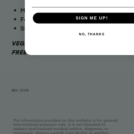
Moisturising and softening
Fast absorbing
SIGN ME UP!
Suitable for all skin types
NO, THANKS
VEGAN / CRUELTY FREE / ALCOHOL
FREE
SKU: 35150
The information provided on this website is for general
informational purposes only. It is not intended to
replace professional medical advice, diagnosis, or
treatment. Always consult your doctor or another