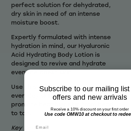
perfect solution for dehydrated,
dry skin in need of an intense
moisture boost.
Expertly formulated with intense
hydration in mind, our Hyaluronic
Acid Hydrating Body Lotion is
designed to revive and hydrate
even the driest skin.
Use this silky lotion as part of your
Subscribe to our mailing list
everyday skincare routine to help
offers and new arrivals
promote healthier skin from head
Receive a 10% discount on your first order
to toe.
Use code OMW10 at checkout to rede
Email
Key Benefits: