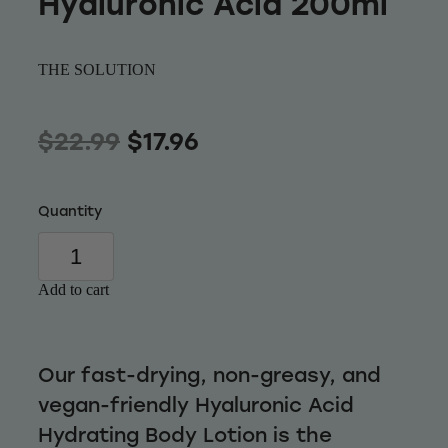
Hyaluronic Acid 200ml
Wellness
THE SOLUTION
$22.99
$17.96
Quantity
Add to cart
Our fast-drying, non-greasy, and
vegan-friendly Hyaluronic Acid
Hydrating Body Lotion is the