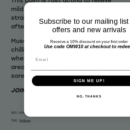
This balm is fast acting to relieve
mild joint pain, sprains and muscle
strains. Ideal for use before and
Subscribe to our mailing list
after sport or exercise
offers and new arrivals
Muscle and Joint Balm contains
Receive a 10% discount on your first order
Use code OMW10 at checkout to rede
chilli oil which has a warming effect
when massaged into the injured
Email
area. It is great to apply to mild
sore and aching muscle
SIGN ME UP!
JOINT HEALTH / MUSCLE RECOVERY
NO, THANKS
SKU: 64914
TAG:
Wellness