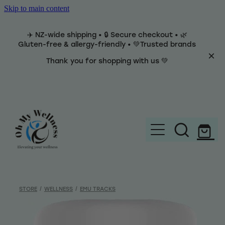
Skip to main content
✈️ NZ-wide shipping • 🔒 Secure checkout • 🌿
Gluten-free & allergy-friendly • 💚Trusted brands
Thank you for shopping with us 💚
Home
Brands
STORE
/
WELLNESS
/
EMU TRACKS
Categories