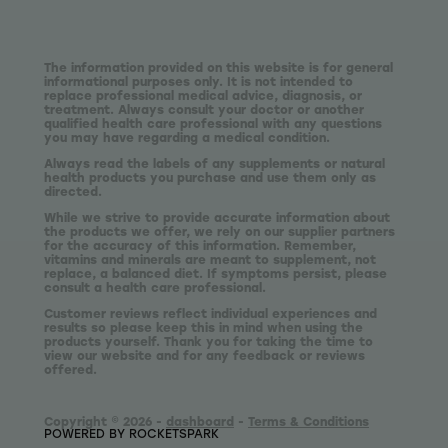
The information provided on this website is for general
informational purposes only. It is not intended to
replace professional medical advice, diagnosis, or
treatment. Always consult your doctor or another
qualified health care professional with any questions
you may have regarding a medical condition.
Always read the labels of any supplements or natural
health products you purchase and use them only as
directed.
While we strive to provide accurate information about
the products we offer, we rely on our supplier partners
for the accuracy of this information. Remember,
vitamins and minerals are meant to supplement, not
replace, a balanced diet. If symptoms persist, please
consult a health care professional.
Customer reviews reflect individual experiences and
results so please keep this in mind when using the
products yourself. Thank you for taking the time to
view our website and for any feedback or reviews
offered.
Copyright © 2026 -
dashboard
-
Terms & Conditions
POWERED BY ROCKETSPARK