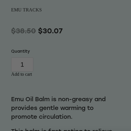
Wellness
EMU TRACKS
$38.50
$30.07
Quantity
Add to cart
Emu Oil Balm is non-greasy and
provides gentle warming to
promote circulation.