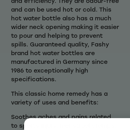
and efficiency. They are odour-free
and can be used hot or cold. This
hot water bottle also has a much
wider neck opening making it easier
to pour and helping to prevent
spills. Guaranteed quality, Fashy
brand hot water bottles are
manufactured in Germany since
1986 to exceptionally high
specifications.
This classic home remedy has a
variety of uses and benefits:
Soothes aches and pains related
to sports injury, menstrual cramps,