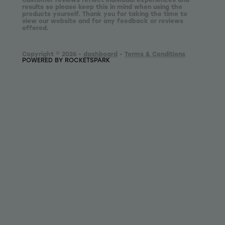
results so please keep this in mind when using the
products yourself. Thank you for taking the time to
view our website and for any feedback or reviews
offered.
Copyright © 2026 -
dashboard
-
Terms & Conditions
POWERED BY ROCKETSPARK