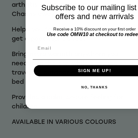
arthritis and pulled muscles
Subscribe to our mailing list
Chases away chills
offers and new arrivals
Helps you fall asleep faster and
Receive a 10% discount on your first order
Use code OMW10 at checkout to rede
get a good night's rest
Email
Bring extra warmth anywhere you
need it: in the car, while camping or
traveling, outdoor events or a cold
SIGN ME UP!
bed
NO, THANKS
Provides a calm, secure feeling for
children
AVAILABLE IN VARIOUS COLOURS