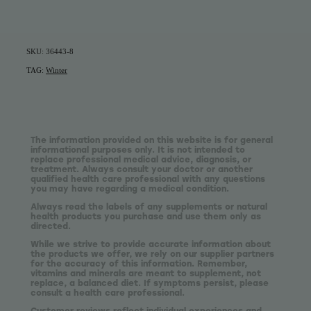
SKU: 36443-8
TAG:
Winter
The information provided on this website is for general
informational purposes only. It is not intended to
replace professional medical advice, diagnosis, or
treatment. Always consult your doctor or another
qualified health care professional with any questions
you may have regarding a medical condition.
Always read the labels of any supplements or natural
health products you purchase and use them only as
directed.
While we strive to provide accurate information about
the products we offer, we rely on our supplier partners
for the accuracy of this information. Remember,
vitamins and minerals are meant to supplement, not
replace, a balanced diet. If symptoms persist, please
consult a health care professional.
Customer reviews reflect individual experiences and