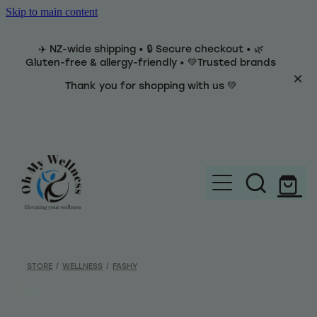
Skip to main content
✈️ NZ-wide shipping • 🔒 Secure checkout • 🌿
Gluten-free & allergy-friendly • 💚Trusted brands
Thank you for shopping with us 💚
Home
Brands
STORE
/
WELLNESS
/
FASHY
Categories