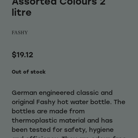
Assorted Colours 2
Wellness
litre
FASHY
$19.12
Out of stock
German engineered classic and
original Fashy hot water bottle. The
bottles are made from
thermoplastic material and has
been tested for safety, hygiene