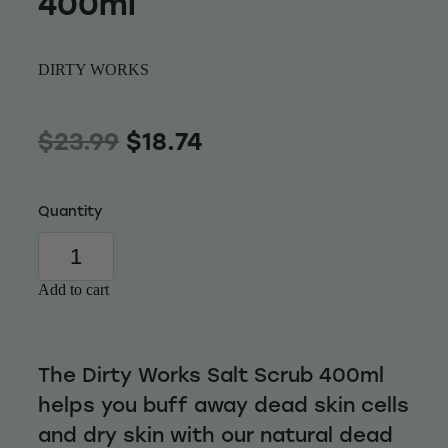
400ml
Wellness
DIRTY WORKS
$23.99
$18.74
Quantity
Add to cart
The Dirty Works Salt Scrub 400ml
helps you buff away dead skin cells
and dry skin with our natural dead