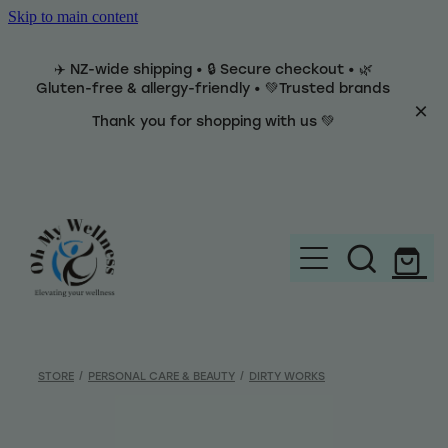
Skip to main content
✈️ NZ-wide shipping • 🔒 Secure checkout • 🌿
Gluten-free & allergy-friendly • 💚Trusted brands
Thank you for shopping with us 💚
Home
Brands
STORE
/
PERSONAL CARE & BEAUTY
/
DIRTY WORKS
Categories