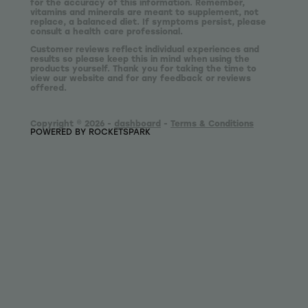
for the accuracy of this information. Remember,
vitamins and minerals are meant to supplement, not
replace, a balanced diet. If symptoms persist, please
consult a health care professional.
Customer reviews reflect individual experiences and
results so please keep this in mind when using the
products yourself. Thank you for taking the time to
view our website and for any feedback or reviews
offered.
Copyright © 2026 -
dashboard
-
Terms & Conditions
POWERED BY ROCKETSPARK