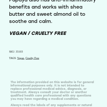
benefits and works with shea
butter and sweet almond oil to
soothe and calm.
VEGAN / CRUELTY FREE
SKU: 35103
TAGS:
Vegan
,
Cruelty Free
The information provided on this website is for general
informational purposes only. It is not intended to
replace professional medical advice, diagnosis, or
treatment. Always consult your doctor or another
qualified health care professional with any questions
you may have regarding a medical condition.
Always read the labels of any supplements or natural