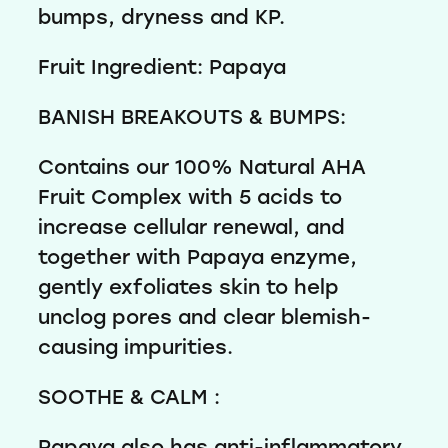
bumps, dryness and KP.
Fruit Ingredient: Papaya
BANISH BREAKOUTS & BUMPS:
Contains our 100% Natural AHA
Fruit Complex with 5 acids to
increase cellular renewal, and
together with Papaya enzyme,
gently exfoliates skin to help
unclog pores and clear blemish-
causing impurities.
SOOTHE & CALM :
Papaya also has anti-inflammatory