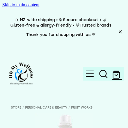
Skip to main content
✈️ NZ-wide shipping • 🔒 Secure checkout • 🌿
Gluten-free & allergy-friendly • 💚Trusted brands
Thank you for shopping with us 💚
Home
Brands
STORE
/
PERSONAL CARE & BEAUTY
/
FRUIT WORKS
Categories