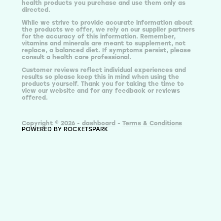
health products you purchase and use them only as
directed.
While we strive to provide accurate information about
the products we offer, we rely on our supplier partners
for the accuracy of this information. Remember,
vitamins and minerals are meant to supplement, not
replace, a balanced diet. If symptoms persist, please
consult a health care professional.
Customer reviews reflect individual experiences and
results so please keep this in mind when using the
products yourself. Thank you for taking the time to
view our website and for any feedback or reviews
offered.
Copyright © 2026 -
dashboard
-
Terms & Conditions
POWERED BY ROCKETSPARK