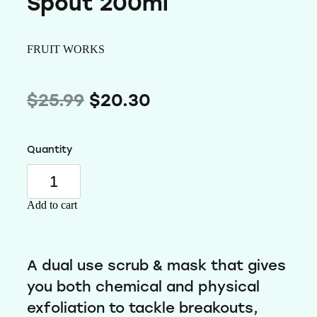
Spout 200ml
Wellness
FRUIT WORKS
$25.99
$20.30
Quantity
Add to cart
A dual use scrub & mask that gives
you both chemical and physical
exfoliation to tackle breakouts,