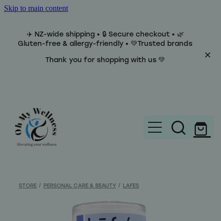
Skip to main content
✈️ NZ-wide shipping • 🔒 Secure checkout • 🌿
Gluten-free & allergy-friendly • 💚Trusted brands
Thank you for shopping with us 💚
Home
Brands
STORE
/
PERSONAL CARE & BEAUTY
/
LAFES
Categories