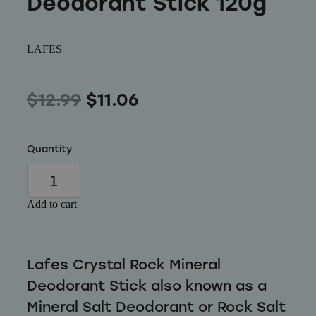
Deodorant Stick 120g
Wellness
LAFES
$12.99
$11.06
Quantity
Add to cart
Lafes Crystal Rock Mineral
Deodorant Stick also known as a
Mineral Salt Deodorant or Rock Salt