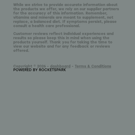
While we strive to provide accurate information about
the products we offer, we rely on our supplier partners
for the accuracy of this information. Remember,
vitamins and minerals are meant to supplement, not
replace, a balanced diet. If symptoms persist, please
consult a health care professional.
Customer reviews reflect individual experiences and
results so please keep this in mind when using the
products yourself. Thank you for taking the time to
view our website and for any feedback or reviews
offered.
Copyright © 2026 -
dashboard
-
Terms & Conditions
POWERED BY ROCKETSPARK