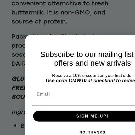
convenient alternative to fresh
buttermilk. It is non-GMO, and
source of protein.
Packed in a facility that also
process tree nuts, milk, soy, nuts,
Subscribe to our mailing list
sesame seeds, lupin. CONTAINS
offers and new arrivals
DAIRY, MAY CONTAIN SOY
Receive a 10% discount on your first order
GLUTEN FREE / NUT FREE / WHEAT
Use code OMW10 at checkout to rede
FREE / ETHICALLY SOURCED /
Email
SOURCE OF PROTEIN
Ingredients:
SIGN ME UP!
Buttermilk (100%)
NO, THANKS