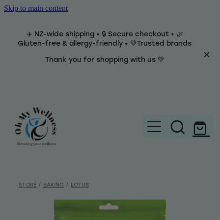
Skip to main content
✈️ NZ-wide shipping • 🔒 Secure checkout • 🌿
Gluten-free & allergy-friendly • 💚Trusted brands
Thank you for shopping with us 💚
Home
Brands
STORE
/
BAKING
/
LOTUS
Categories