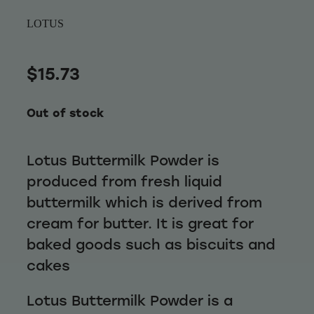
Wellness
LOTUS
$15.73
Out of stock
Lotus Buttermilk Powder is
produced from fresh liquid
buttermilk which is derived from
cream for butter. It is great for
baked goods such as biscuits and
cakes
Lotus Buttermilk Powder is a