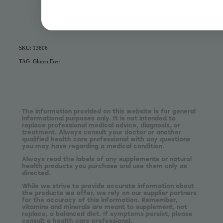
SKU: 13806
TAG:
Gluten Free
The information provided on this website is for general
informational purposes only. It is not intended to
replace professional medical advice, diagnosis, or
treatment. Always consult your doctor or another
qualified health care professional with any questions
you may have regarding a medical condition.
Always read the labels of any supplements or natural
health products you purchase and use them only as
directed.
While we strive to provide accurate information about
the products we offer, we rely on our supplier partners
for the accuracy of this information. Remember,
vitamins and minerals are meant to supplement, not
replace, a balanced diet. If symptoms persist, please
consult a health care professional.