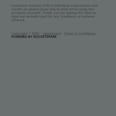
Customer reviews reflect individual experiences and
results so please keep this in mind when using the
products yourself. Thank you for taking the time to
view our website and for any feedback or reviews
offered.
Copyright © 2026 -
dashboard
-
Terms & Conditions
POWERED BY ROCKETSPARK