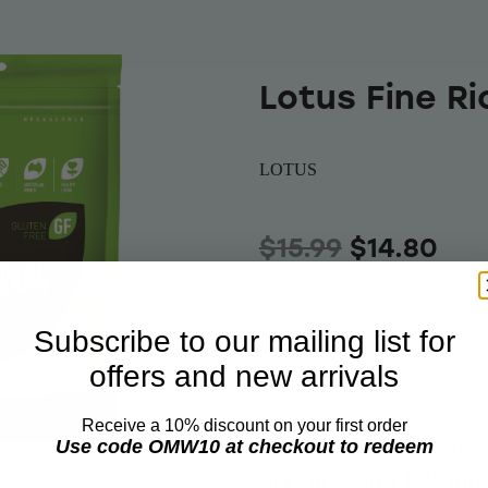
Lotus Fine R
LOTUS
$15.99
$14.80
Add 
Quantity
Subscribe to our mailing list for
offers and new arrivals
Receive a 10% discount on your first order
Lotus Fine Rice Bra
Use code OMW10 at checkout to redeem
grinding and boltin