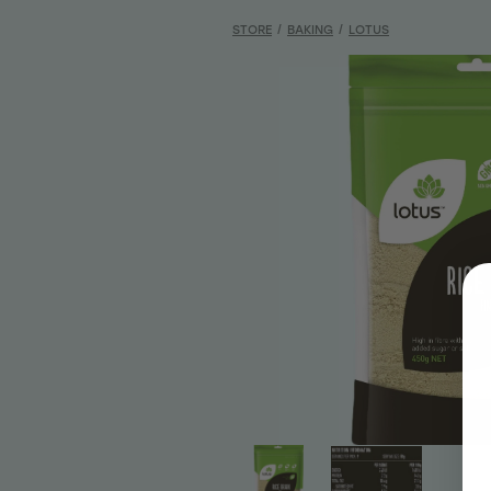
STORE
/
BAKING
/
LOTUS