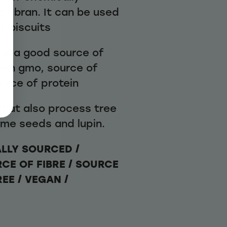
ice bran. It can be used
d biscuits
 is a good source of
 non gmo, source of
ource of protein
 that also process tree
ame seeds and lupin.
ALLY SOURCED /
RCE OF FIBRE / SOURCE
REE / VEGAN /