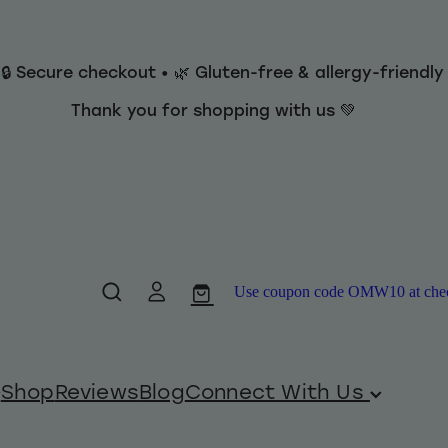
 🔒 Secure checkout • 🌿 Gluten-free & allergy-friendl
Thank you for shopping with us 💚
Use coupon code OMW10 at checko
Shop
Reviews
Blog
Connect With Us