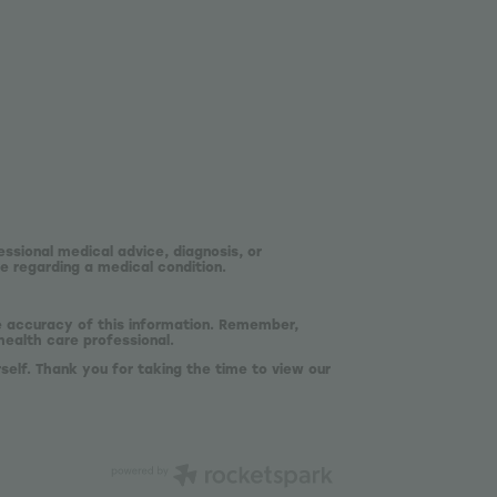
essional medical advice, diagnosis, or
e regarding a medical condition.
he accuracy of this information. Remember,
health care professional.
self. Thank you for taking the time to view our