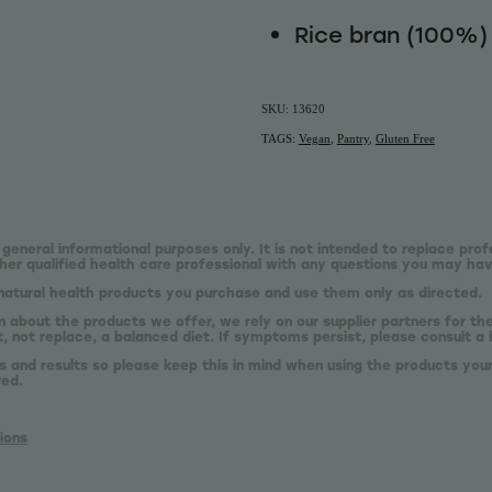
Rice bran (100%)
SKU: 13620
TAGS:
Vegan
,
Pantry
,
Gluten Free
 general informational purposes only. It is not intended to replace prof
er qualified health care professional with any questions you may hav
natural health products you purchase and use them only as directed.
n about the products we offer, we rely on our supplier partners for t
 not replace, a balanced diet. If symptoms persist, please consult a 
s and results so please keep this in mind when using the products your
red.
ions