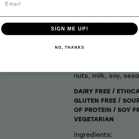
Email
treated stabilised r
in baking muffins an
SIGN ME UP!
Lotus Fine Rice Bran
dietary fibre and is
NO, THANKS
fibre, vegetarian, s
Packed in a facility
nuts, milk, soy, ses
DAIRY FREE / ETHIC
GLUTEN FREE / SOU
OF PROTEIN / SOY F
VEGETARIAN
Ingredients: