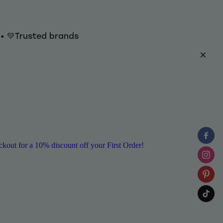
y • 💚Trusted brands
ut for a 10% discount off your First Order!