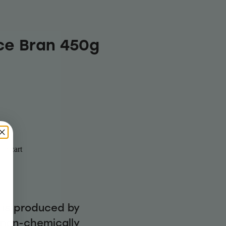
ice Bran 450g
to cart
n is produced by
g non-chemically