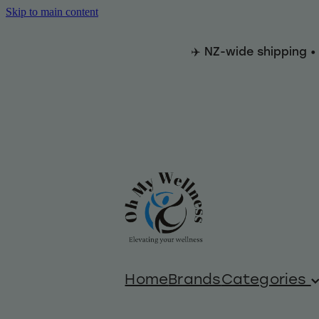
Skip to main content
✈️ NZ-wide shipping •
Home
Brands
Categories