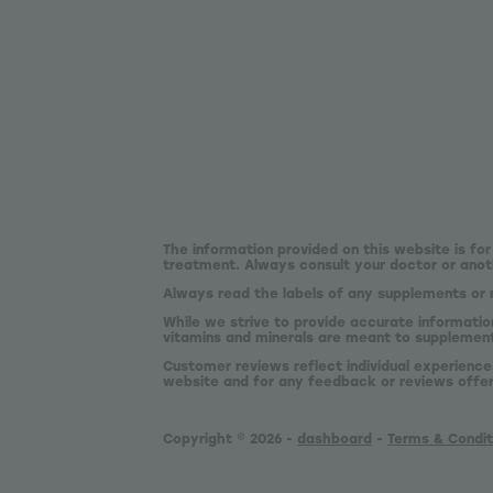
The information provided on this website is for
treatment. Always consult your doctor or anoth
Always read the labels of any supplements or 
While we strive to provide accurate informatio
vitamins and minerals are meant to supplement,
Customer reviews reflect individual experience
website and for any feedback or reviews offe
Copyright © 2026 -
dashboard
-
Terms & Condit