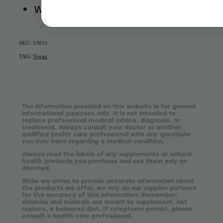
Wheat Semolina (100%)
SKU: 13811
TAG:
Vegan
The information provided on this website is for general
informational purposes only. It is not intended to
replace professional medical advice, diagnosis, or
treatment. Always consult your doctor or another
qualified health care professional with any questions
you may have regarding a medical condition.
Always read the labels of any supplements or natural
health products you purchase and use them only as
directed.
While we strive to provide accurate information about
the products we offer, we rely on our supplier partners
for the accuracy of this information. Remember,
vitamins and minerals are meant to supplement, not
replace, a balanced diet. If symptoms persist, please
consult a health care professional.