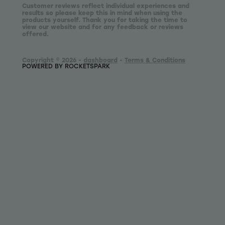
Customer reviews reflect individual experiences and
results so please keep this in mind when using the
products yourself. Thank you for taking the time to
view our website and for any feedback or reviews
offered.
Copyright © 2026 -
dashboard
-
Terms & Conditions
POWERED BY ROCKETSPARK