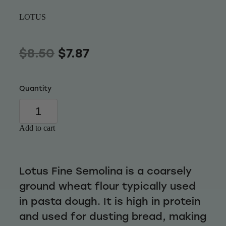
Wellness
LOTUS
$8.50
$7.87
Quantity
Add to cart
Lotus Fine Semolina is a coarsely
ground wheat flour typically used
in pasta dough. It is high in protein
and used for dusting bread, making