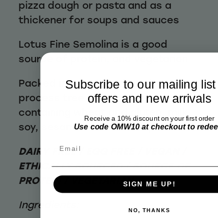
pizza dough or pasta and as a
thickener for soups and sauces
Lotus Fine Semolina is a good
source of protein, and vegetarian
Packed in a facility that also
Subscribe to our mailing list
process tree nuts, cereals
offers and new arrivals
containing wheat and gluten, milk,
Receive a 10% discount on your first order
soy, sesame seeds and lupin.
Use code OMW10 at checkout to rede
Email
DAIRY FREE / EGG FREE / VEGAN /
ETHICALLY SOURCED / SOURCE OF
PROTEIN / VEGETARIAN
SIGN ME UP!
Ingredients:
NO, THANKS