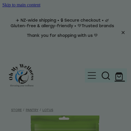
Skip to main content
✈️ NZ-wide shipping • 🔒 Secure checkout • 🌿
Gluten-free & allergy-friendly • 💚Trusted brands
Thank you for shopping with us 💚
Home
Brands
STORE
/
PANTRY
/
LOTUS
Categories