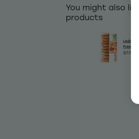
You might also lik
products
Leda Anz
Free Bis
$7.99
$