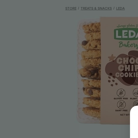
STORE
/
TREATS & SNACKS
/
LEDA