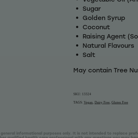
Sugar
Golden Syrup
Coconut
Raising Agent (S
Natural Flavours
Salt
May contain Tree N
SKU: 13324
TAGS:
Vegan
,
Dairy Free
,
Gluten Free
 general informational purposes only. It is not intended to replace prof
er qualified health care professional with any questions you may hav