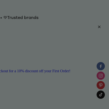
y • 💚Trusted brands
ut for a 10% discount off your First Order!