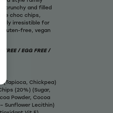
ly crunchy and filled
free choc chips,
ely irresistible for
a gluten-free, vegan
 FREE / EGG FREE /
rs (Tapioca, Chickpea)
Chips (20%) (Sugar,
ocoa Powder, Cocoa
 – Sunflower Lecithin)
tioxidant Vit E)