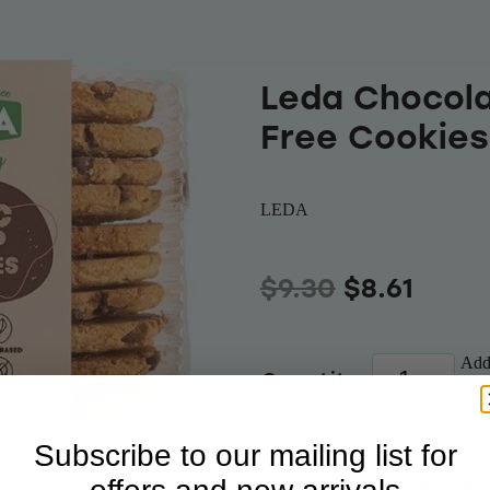
Leda Chocola
Free Cookies
LEDA
$9.30
$8.61
Add 
Quantity
Subscribe to our mailing list for
A delicious home-ba