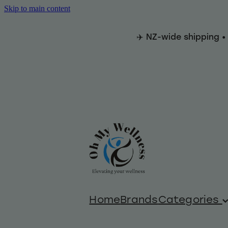
Skip to main content
✈️ NZ-wide shipping •
Home
Brands
Categories