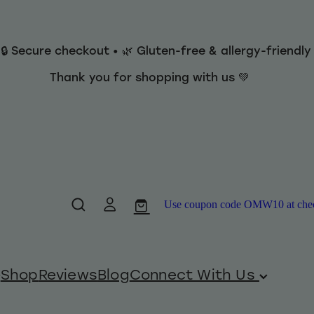
 🔒 Secure checkout • 🌿 Gluten-free & allergy-friendl
Thank you for shopping with us 💚
Use coupon code OMW10 at checko
Shop
Reviews
Blog
Connect With Us