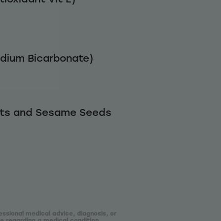
odium Bicarbonate)
uts and Sesame Seeds
essional medical advice, diagnosis, or
e regarding a medical condition.