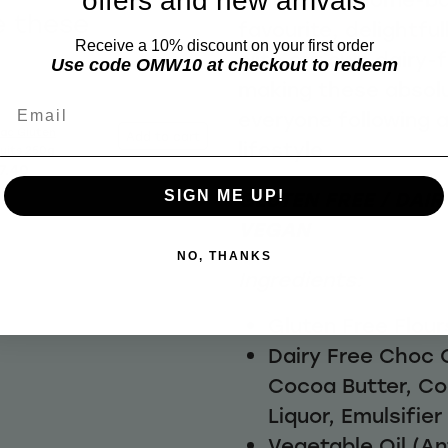
offers and new arrivals
e these
favourite, delightful
Receive a 10% discount on your first order
with our own dairy-
Use code OMW10 at checkout to redeem
making these absolut
Email
everyone following 
ac Gluten
Add to cart
lifestyle
cuits 250g
7.40
GLUTEN FREE / DAIRY
SIGN ME UP!
VEGAN
NO, THANKS
Ingredients:
Gluten Free Flou
Dairy Free Choc 
Cocoa Butter, C
Liquor, Emulsifier
Vegetable Oil (An