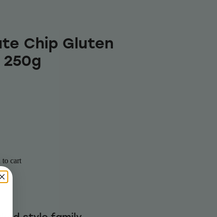
te Chip Gluten
 250g
to cart
ked style family