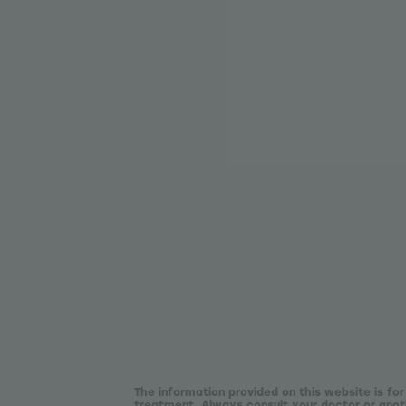
The information provided on this website is for
treatment. Always consult your doctor or anoth