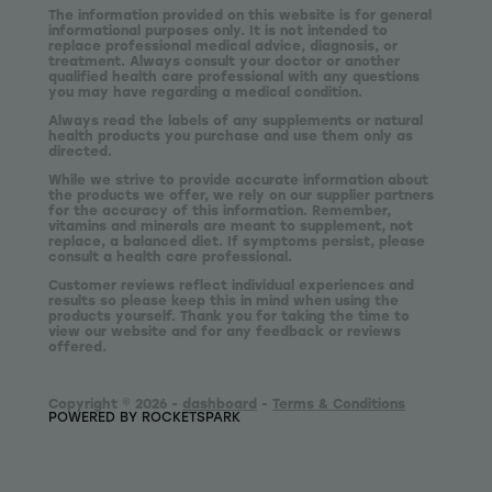
The information provided on this website is for general
informational purposes only. It is not intended to
replace professional medical advice, diagnosis, or
treatment. Always consult your doctor or another
qualified health care professional with any questions
you may have regarding a medical condition.
Always read the labels of any supplements or natural
health products you purchase and use them only as
directed.
While we strive to provide accurate information about
the products we offer, we rely on our supplier partners
for the accuracy of this information. Remember,
vitamins and minerals are meant to supplement, not
replace, a balanced diet. If symptoms persist, please
consult a health care professional.
Customer reviews reflect individual experiences and
results so please keep this in mind when using the
products yourself. Thank you for taking the time to
view our website and for any feedback or reviews
offered.
Copyright © 2026 -
dashboard
-
Terms & Conditions
POWERED BY ROCKETSPARK