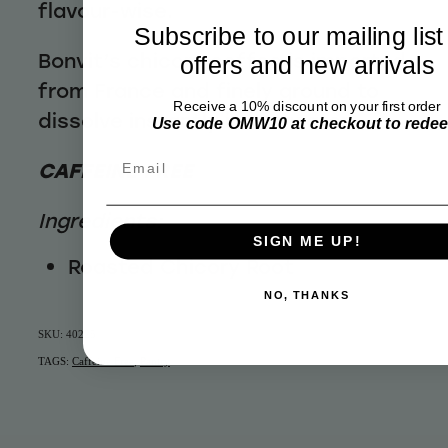
flavour-wise.
Subscribe to our mailing list
Bonvit’s chicory coffee is imported
offers and new arrivals
from France and finely ground to
Receive a 10% discount on your first order
dissolve instantly in hot water
Use code OMW10 at checkout to rede
Email
CAFFEINE FREE
Ingredients:
SIGN ME UP!
Roasted Chicory Root
NO, THANKS
SKU: 40225
TAGS:
Caffeine Free
,
Pantry