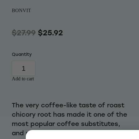
Wellness
BONVIT
$27.99
$25.92
Quantity
Add to cart
The very coffee-like taste of roast
chicory root has made it one of the
most popular coffee substitutes,
and many people actually prefer it