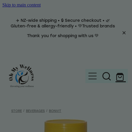
Skip to main content
✈️ NZ-wide shipping • 🔒 Secure checkout • 🌿
Gluten-free & allergy-friendly • 💚Trusted brands
Thank you for shopping with us 💚
Home
Brands
STORE
/
BEVERAGES
/
BONVIT
Categories