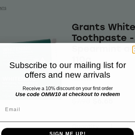
NTS
Grants White
Toothpaste -
Spearmint an
110g
Subscribe to our mailing list for
offers and new arrivals
GRANTS
Receive a 10% discount on your first order
Use code OMW10 at checkout to redeem
$7.98
$6.65
Email
Add 
Quantity
SIGN ME UP!