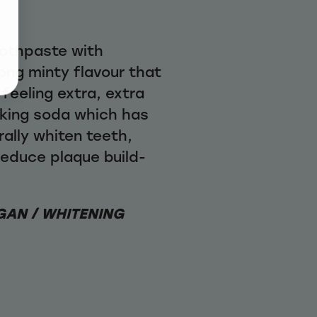
oothpaste with
ong minty flavour that
 feeling extra, extra
aking soda which has
ally whiten teeth,
educe plaque build-
GAN / WHITENING