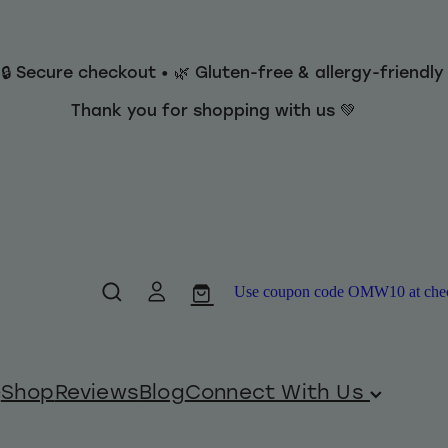
 🔒 Secure checkout • 🌿 Gluten-free & allergy-friendl
Thank you for shopping with us 💚
Use coupon code OMW10 at checko
Shop
Reviews
Blog
Connect With Us