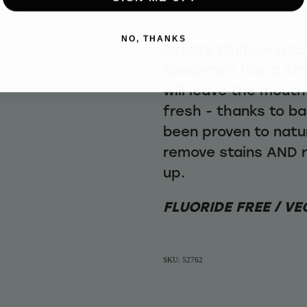
NO, THANKS
Grants Whitening t
Spearmint has a str
will leave the mouth
fresh - thanks to b
been proven to natur
remove stains AND r
up.
FLUORIDE FREE / VE
SKU: 52762