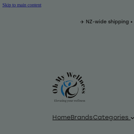
Skip to main content
✈️ NZ-wide shipping •
Home
Brands
Categories