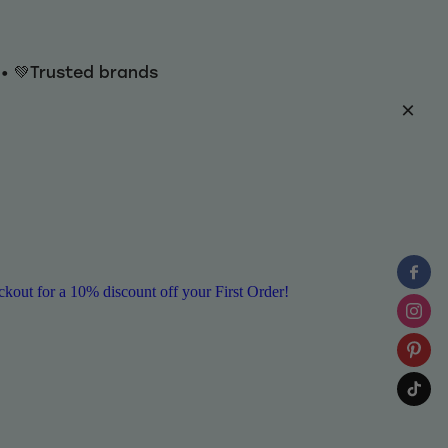
y • 💚Trusted brands
ut for a 10% discount off your First Order!