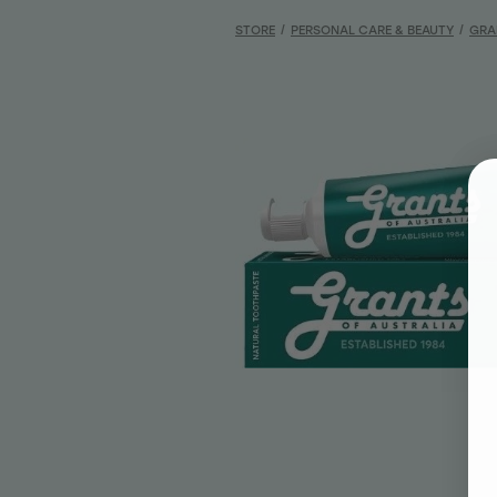
STORE
/
PERSONAL CARE & BEAUTY
/
GRA