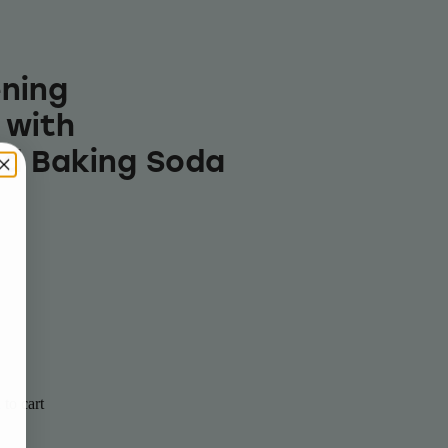
ning
 with
d Baking Soda
to cart