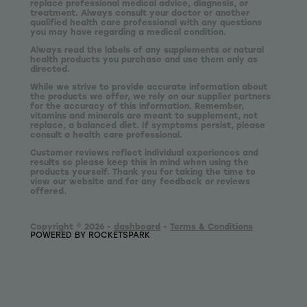
replace professional medical advice, diagnosis, or
treatment. Always consult your doctor or another
qualified health care professional with any questions
you may have regarding a medical condition.
Always read the labels of any supplements or natural
health products you purchase and use them only as
directed.
While we strive to provide accurate information about
the products we offer, we rely on our supplier partners
for the accuracy of this information. Remember,
vitamins and minerals are meant to supplement, not
replace, a balanced diet. If symptoms persist, please
consult a health care professional.
Customer reviews reflect individual experiences and
results so please keep this in mind when using the
products yourself. Thank you for taking the time to
view our website and for any feedback or reviews
offered.
Copyright © 2026 -
dashboard
-
Terms & Conditions
POWERED BY ROCKETSPARK