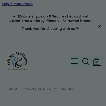
Skip to main content
✈️ NZ-wide shipping • 🔒 Secure checkout • 🌿
Gluten-free & allergy-friendly • 💚Trusted brands
Thank you for shopping with us 💚
Home
Brands
STORE
/
PERSONAL CARE & BEAUTY
/
KINGFISHER
Categories