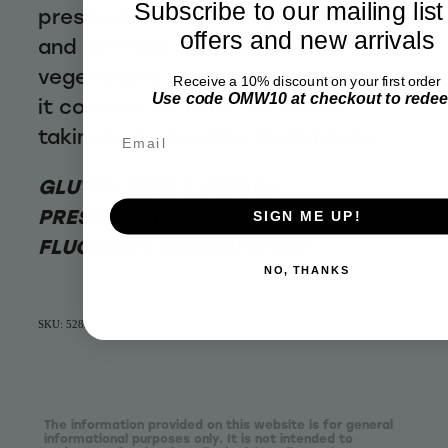
Subscribe to our mailing list
preservatives that is gluten free
offers and new arrivals
and GM Free. Suitable for
vegetarians, vegans and, because
Receive a 10% discount on your first order
Use code OMW10 at checkout to rede
it contains no mint, for those
taking homeopathic treatments.
Email
GLUTEN FREE / VEGAN /
PRESERVATIVE FREE / CONTAINS
SIGN ME UP!
FLUORIDE / HOMEOPATHIC
NO, THANKS
SKU: 52820
The information provided on this website is for general
informational purposes only. It is not intended to